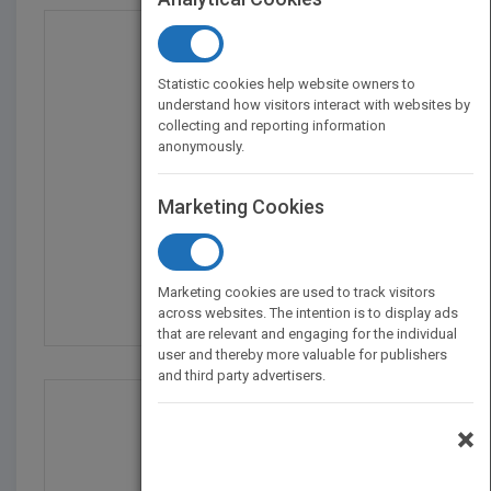
Statistic cookies help website owners to
understand how visitors interact with websites by
collecting and reporting information
anonymously.
Marketing Cookies
Patently Female: From...
by
Greg Ptacek, Greg Ptacek
Marketing cookies are used to track visitors
Published in 2001
240
across websites. The intention is to display ads
that are relevant and engaging for the individual
user and thereby more valuable for publishers
and third party advertisers.
×