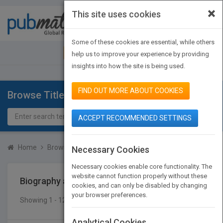
×
This site uses cookies
Toggle
navigat
Some of these cookies are essential, while others
JOIN PUBMATCH
SIGN IN
help us to improve your experience by providing
insights into how the site is being used.
FIND OUT MORE ABOUT COOKIES
Browse Titles
ACCEPT RECOMMENDED SETTINGS
Home
Browse Titles
Biography amp Autobiography
Necessary Cookies
Necessary cookies enable core functionality. The
website cannot function properly without these
Biography amp Autobiography
cookies, and can only be disabled by changing
your browser preferences.
Showing 1 - 12 of 337 results
SEARCH TITLES
Analytical Cookies