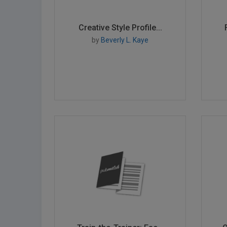
Creative Style Profile...
by
Beverly L. Kaye