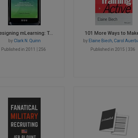
esigning mLearning: T...
101 More Ways to Make.
by
Clark N. Quinn
by
Elaine Biech, Carol Auer
Published in 2011
256
Published in 2015
336