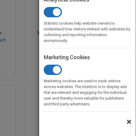
Statistic cookies help website owners to
understand how visitors interact with websites by
..
Visual Design Solution...
collecting and reporting information
bach
by
Connie Malamed
anonymously.
Published in 2015
384
Marketing Cookies
Marketing cookies are used to track visitors
across websites. The intention is to display ads
that are relevant and engaging for the individual
user and thereby more valuable for publishers
and third party advertisers.
×