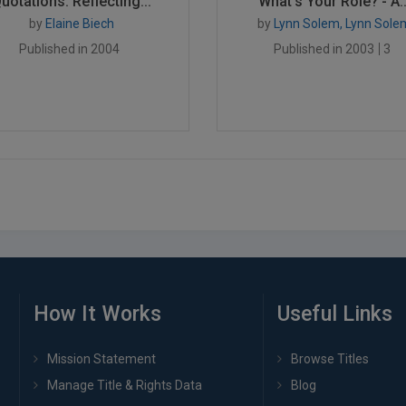
uotations: Reflecting...
What's Your Role? - A..
by
Elaine Biech
by
Lynn Solem, Lynn Sole
Published in 2004
Published in 2003
3
How It Works
Useful Links
Mission Statement
Browse Titles
Manage Title & Rights Data
Blog