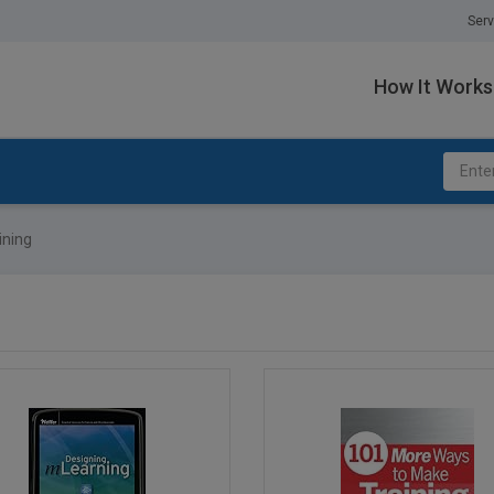
Serv
How It Works
ining