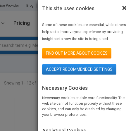
×
ice Provider
Blog
About Us
Partners
Contact Us
This site uses cookies
Pricing
JOIN PUBMATCH
SIGN IN
Some of these cookies are essential, while others
help us to improve your experience by providing
insights into how the site is being used.
FIND OUT MORE ABOUT COOKIES
ACCEPT RECOMMENDED SETTINGS
Showing 1 - 12 of 133 results
SEARCH TITLES
Necessary Cookies
Necessary cookies enable core functionality. The
website cannot function properly without these
cookies, and can only be disabled by changing
your browser preferences.
Analytical Cookies