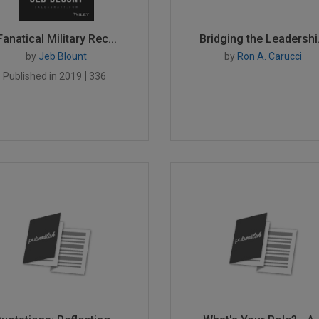
Fanatical Military Rec...
Bridging the Leadershi.
by
Jeb Blount
by
Ron A. Carucci
Published in 2019
336