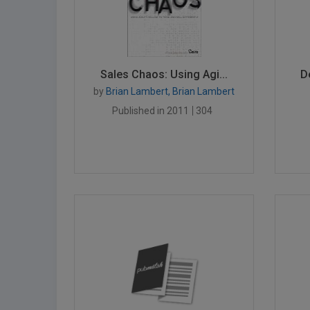
Sales Chaos: Using Agi...
D
by
Brian Lambert, Brian Lambert
Published in 2011
304