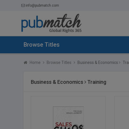
info@pubmatch.com
Browse Titles
Home
Browse Titles
Business & Economics
Tra
Business & Economics
Training