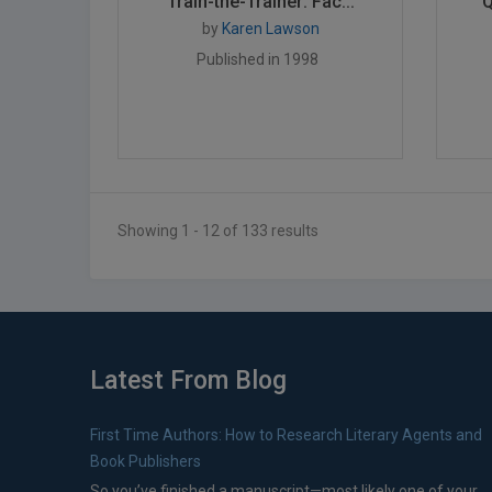
Train-the-Trainer: Fac...
Q
by
Karen Lawson
Published in 1998
Showing 1 - 12 of 133 results
Latest From Blog
First Time Authors: How to Research Literary Agents and
Book Publishers
So you’ve finished a manuscript—most likely one of your