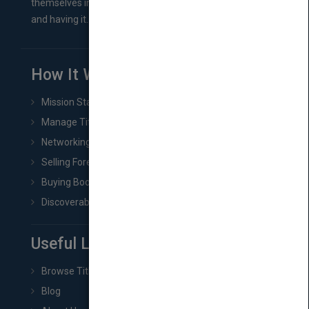
themselves in comes right between finishing their book
and having it...
How It Works
Mission Statement
Manage Title & Rights Data
Networking
Selling Foreign Book Rights
Buying Book Rights
Discoverability & Marketing Tools
Useful Links
Browse Titles
Blog