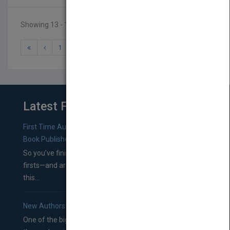
Showing 13 - 16 of 16 results
1
2
Latest From Blog
First Time Authors: How to Research Literary Agents and
Book Publishers
So you’ve finished a manuscript—most likely one of your
firsts—and are wondering where you should go from
this...
New Authors: How to Find a Literary Agent for Your Book
One of the biggest ruts aspiring authors often find