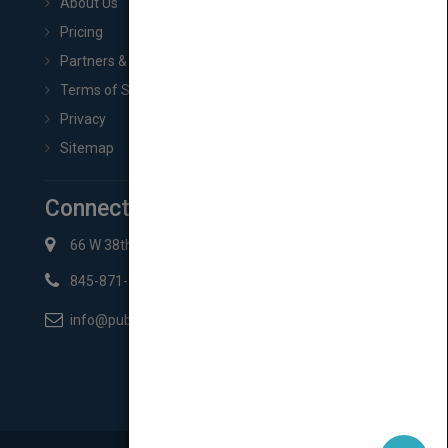
About Us
Pricing
Partners & Affiliates
Terms of Service
Privacy
Sitemap
Connect with Us
66 W 38th St New York, NY 10018
845-871-2852
info@pubmatch.com