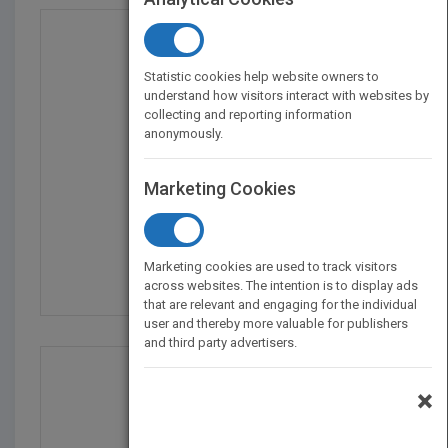
Statistic cookies help website owners to
understand how visitors interact with websites by
collecting and reporting information
anonymously.
Marketing Cookies
What's Fair: Ethics fo...
by
Carrie Menkel-Meadow
Marketing cookies are used to track visitors
Published in 2010
592
across websites. The intention is to display ads
that are relevant and engaging for the individual
user and thereby more valuable for publishers
and third party advertisers.
×