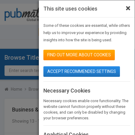
×
This site uses cookies
Toggle
navigat
Some of these cookies are essential, while others
JOIN PUBMATCH
SIGN IN
help us to improve your experience by providing
insights into how the site is being used.
FIND OUT MORE ABOUT COOKIES
Browse Titles
ACCEPT RECOMMENDED SETTINGS
Home
Browse Titles
Business & Economics
Labor
Necessary Cookies
Necessary cookies enable core functionality. The
website cannot function properly without these
Business & Economics
Labor
cookies, and can only be disabled by changing
your browser preferences.
Showing 13 - 16 of 16 results
SEARCH TITLES
Analytical Cookies