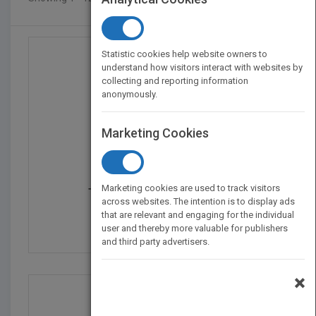
Statistic cookies help website owners to
understand how visitors interact with websites by
collecting and reporting information
anonymously.
Marketing Cookies
Marketing cookies are used to track visitors
The Handbook of Knowle...
across websites. The intention is to display ads
by
Leni Wildflower
that are relevant and engaging for the individual
user and thereby more valuable for publishers
Published in 2011
432
and third party advertisers.
×