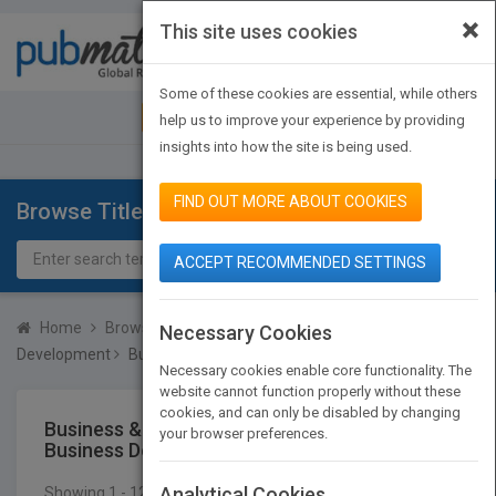
×
This site uses cookies
Toggle
navigat
Some of these cookies are essential, while others
JOIN PUBMATCH
SIGN IN
help us to improve your experience by providing
insights into how the site is being used.
FIND OUT MORE ABOUT COOKIES
Browse Titles
ACCEPT RECOMMENDED SETTINGS
Home
Browse Titles
Business & Economics
Necessary Cookies
Development
Business Development
Necessary cookies enable core functionality. The
website cannot function properly without these
cookies, and can only be disabled by changing
Business & Economics
Development
your browser preferences.
Business Development
Analytical Cookies
Showing 1 - 12 of 58 results
SEARCH TITLES