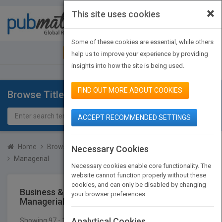
×
This site uses cookies
Toggle
navigat
Some of these cookies are essential, while others
JOIN PUBMATCH
SIGN IN
help us to improve your experience by providing
insights into how the site is being used.
FIND OUT MORE ABOUT COOKIES
Browse Titles
ACCEPT RECOMMENDED SETTINGS
Home
Browse Titles
Business & Economics
Accounting
Necessary Cookies
Managerial
Necessary cookies enable core functionality. The
website cannot function properly without these
cookies, and can only be disabled by changing
Business & Economics
Accounting
your browser preferences.
Managerial
Analytical Cookies
Showing 97 - 108 of 358 results
SEARCH TITLES