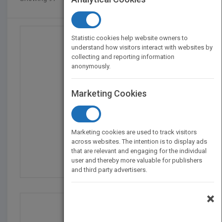
Statistic cookies help website owners to
understand how visitors interact with websites by
collecting and reporting information
anonymously.
Marketing Cookies
Marketing cookies are used to track visitors
Instructors Manual to...
across websites. The intention is to display ads
by
James Jiambalvo
that are relevant and engaging for the individual
user and thereby more valuable for publishers
Published in 2000
and third party advertisers.
×