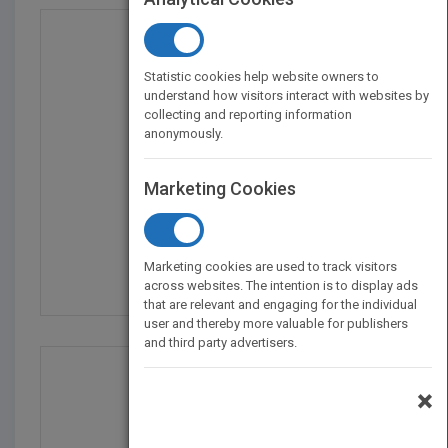
Statistic cookies help website owners to
understand how visitors interact with websites by
collecting and reporting information
anonymously.
Marketing Cookies
The Last of Us Unoffic...
by
Valentin Ramon
Marketing cookies are used to track visitors
Published in 2023
48
across websites. The intention is to display ads
that are relevant and engaging for the individual
user and thereby more valuable for publishers
and third party advertisers.
×