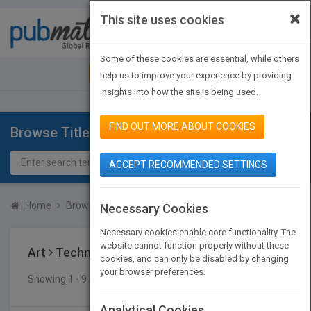
×
This site uses cookies
Toggle
navigat
Some of these cookies are essential, while others
JOIN PUBMATCH
SIGN IN
help us to improve your experience by providing
insights into how the site is being used.
FIND OUT MORE ABOUT COOKIES
Browse Titles
ACCEPT RECOMMENDED SETTINGS
Home
Browse Titles
Art
Techniques
Color
Necessary Cookies
Necessary cookies enable core functionality. The
website cannot function properly without these
Art
Techniques
Color
cookies, and can only be disabled by changing
your browser preferences.
Showing 1 - 9 of 9 results
SEARCH TITLES
Analytical Cookies