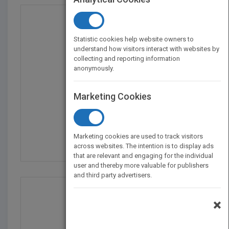
Statistic cookies help website owners to
understand how visitors interact with websites by
collecting and reporting information
anonymously.
Marketing Cookies
Astronomers
by
Tom Greve
Marketing cookies are used to track visitors
Published in 2015
48
across websites. The intention is to display ads
that are relevant and engaging for the individual
user and thereby more valuable for publishers
and third party advertisers.
×