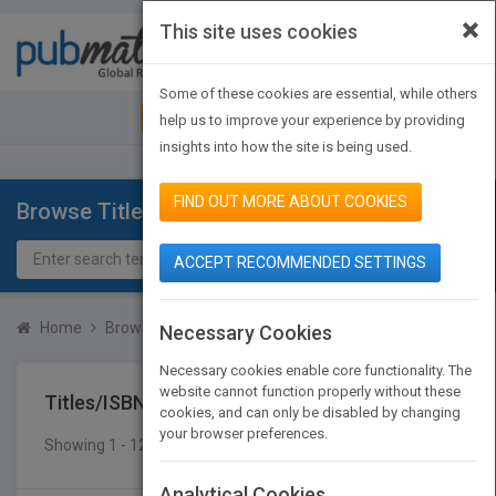
×
This site uses cookies
Toggle
navigat
Some of these cookies are essential, while others
JOIN PUBMATCH
SIGN IN
help us to improve your experience by providing
insights into how the site is being used.
FIND OUT MORE ABOUT COOKIES
Browse Titles
ACCEPT RECOMMENDED SETTINGS
Home
Browse Titles
Titles/ISBN
Necessary Cookies
Necessary cookies enable core functionality. The
website cannot function properly without these
Titles/ISBN
cookies, and can only be disabled by changing
your browser preferences.
Showing 1 - 12 of 51 results
SEARCH TITLES
Analytical Cookies