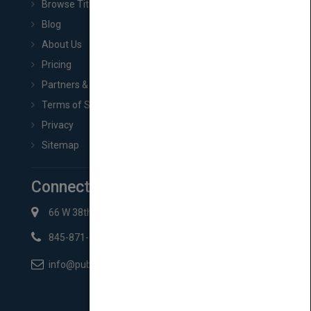
Browse Titles
Blog
About Us
Pricing
Partners & Affiliates
Terms of Service
Privacy
Sitemap
Connect with Us
66 W 38th St New York, NY 10018
845-871-2852
info@pubmatch.com