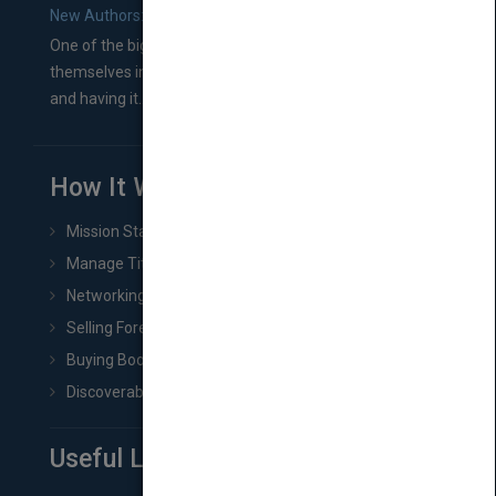
New Authors: How to Find a Literary Agent for Your Book
One of the biggest ruts aspiring authors often find
themselves in comes right between finishing their book
and having it...
How It Works
Mission Statement
Manage Title & Rights Data
Networking
Selling Foreign Book Rights
Buying Book Rights
Discoverability & Marketing Tools
Useful Links