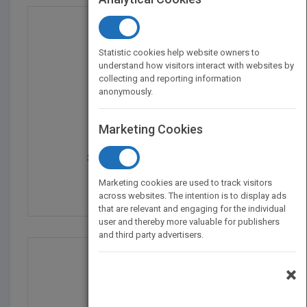
Statistic cookies help website owners to
understand how visitors interact with websites by
collecting and reporting information
anonymously.
Marketing Cookies
Security Management of...
by
Stuart Jacobs
Marketing cookies are used to track visitors
Published in 2013
392
across websites. The intention is to display ads
that are relevant and engaging for the individual
user and thereby more valuable for publishers
and third party advertisers.
×