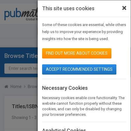
×
This site uses cookies
Toggle
navigat
Some of these cookies are essential, while others
JOIN PUBMATCH
SIGN IN
help us to improve your experience by providing
insights into how the site is being used.
FIND OUT MORE ABOUT COOKIES
Browse Titles
ACCEPT RECOMMENDED SETTINGS
Home
Browse Titles
Titles/ISBN
Necessary Cookies
Necessary cookies enable core functionality. The
website cannot function properly without these
Titles/ISBN
cookies, and can only be disabled by changing
your browser preferences.
Showing 1 - 3 of 3 results
SEARCH TITLES
Analytical Cookies