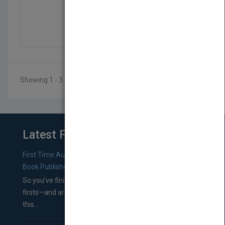
Engineering Informatio...
by
Stuart Jacobs
Published in 2011
728
Showing 1 - 3 of 3 results
Latest From Blog
First Time Authors: How to Research Literary Agents and
Book Publishers
So you’ve finished a manuscript—most likely one of your
firsts—and are wondering where you should go from
this...