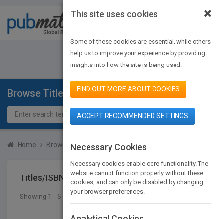
×
This site uses cookies
Toggle
navigat
Some of these cookies are essential, while others
JOIN PUBMATCH
SIGN IN
help us to improve your experience by providing
insights into how the site is being used.
FIND OUT MORE ABOUT COOKIES
Browse Titles
ACCEPT RECOMMENDED SETTINGS
Home
Browse Titles
Titles/ISBN
Necessary Cookies
Necessary cookies enable core functionality. The
website cannot function properly without these
Titles/ISBN
cookies, and can only be disabled by changing
your browser preferences.
Showing 1 - 5 of 5 results
SEARCH TITLES
Analytical Cookies