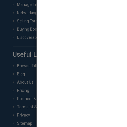
Manage Title & Rights Data
Networking
Selling Foreign Book Rights
Buying Book Rights
Discoverability & Marketing Tools
Useful Links
Browse Titles
Blog
About Us
Pricing
Partners & Affiliates
Terms of Service
Privacy
Sitemap