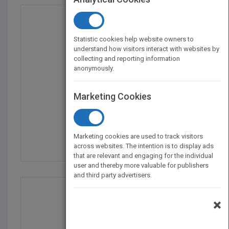
Statistic cookies help website owners to
understand how visitors interact with websites by
collecting and reporting information
anonymously.
Marketing Cookies
The Leader's Guide to...
by
Stephen Denning
Marketing cookies are used to track visitors
Published in 2010
336
across websites. The intention is to display ads
that are relevant and engaging for the individual
user and thereby more valuable for publishers
and third party advertisers.
×