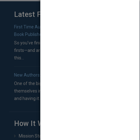
Latest From Blog
First Time Authors: How to Research Literary Agents and
Book Publishers
So you’ve finished a manuscript—most likely one of your
firsts—and are wondering where you should go from
this...
New Authors: How to Find a Literary Agent for Your Book
One of the biggest ruts aspiring authors often find
themselves in comes right between finishing their book
and having it...
How It Works
Mission Statement