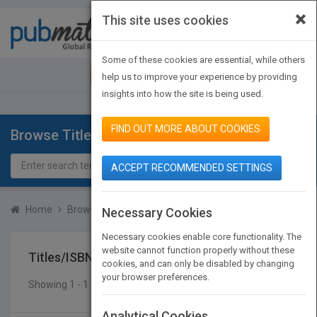
×
This site uses cookies
Toggle
navigat
Some of these cookies are essential, while others
JOIN PUBMATCH
SIGN IN
help us to improve your experience by providing
insights into how the site is being used.
FIND OUT MORE ABOUT COOKIES
Browse Titles
ACCEPT RECOMMENDED SETTINGS
Home
Browse Titles
Titles/ISBN
Necessary Cookies
Necessary cookies enable core functionality. The
website cannot function properly without these
Titles/ISBN
cookies, and can only be disabled by changing
your browser preferences.
Showing 1 - 1 of 1 results
SEARCH TITLES
Analytical Cookies