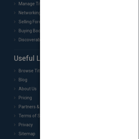
Manage Title & Rights Data
Networking
Selling Foreign Book Rights
Buying Book Rights
Discoverability & Marketing Tools
Useful Links
Browse Titles
Blog
About Us
Pricing
Partners & Affiliates
Terms of Service
Privacy
Sitemap