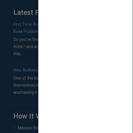
Latest From Blog
First Time Authors: How to Research Literary Agents and
Book Publishers
So you’ve finished a manuscript—most likely one of your
firsts—and are wondering where you should go from
this...
New Authors: How to Find a Literary Agent for Your Book
One of the biggest ruts aspiring authors often find
themselves in comes right between finishing their book
and having it...
How It Works
Mission Statement