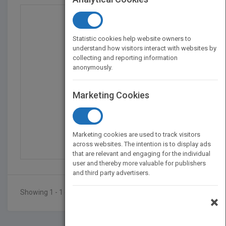
Statistic cookies help website owners to
understand how visitors interact with websites by
collecting and reporting information
anonymously.
Marketing Cookies
Unbelievable
by
Sky Green
Marketing cookies are used to track visitors
Published in 2018
76
across websites. The intention is to display ads
that are relevant and engaging for the individual
user and thereby more valuable for publishers
and third party advertisers.
Showing 1 - 1 of 1 results
×