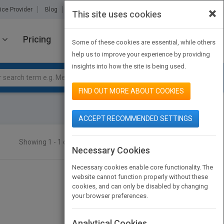
×
ice Provider
Blog
About Us
Partners
Contact Us
This site uses cookies
Pricing
JOIN PUBMATCH
SIGN IN
Some of these cookies are essential, while others
help us to improve your experience by providing
insights into how the site is being used.
FIND OUT MORE ABOUT COOKIES
ACCEPT RECOMMENDED SETTINGS
Showing 1 - 1 of 1 results
SEARCH TITLES
Necessary Cookies
Necessary cookies enable core functionality. The
website cannot function properly without these
cookies, and can only be disabled by changing
your browser preferences.
Analytical Cookies