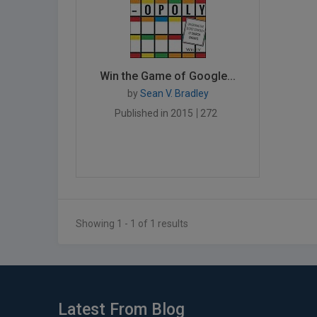
Win the Game of Google...
by
Sean V. Bradley
Published in 2015
272
Showing 1 - 1 of 1 results
Latest From Blog