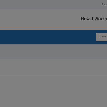
Serv
How It Works