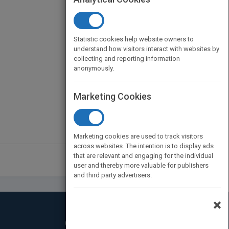
Statistic cookies help website owners to
understand how visitors interact with websites by
collecting and reporting information
anonymously.
Marketing Cookies
Marketing cookies are used to track visitors
across websites. The intention is to display ads
that are relevant and engaging for the individual
user and thereby more valuable for publishers
and third party advertisers.
×
Connect with Us