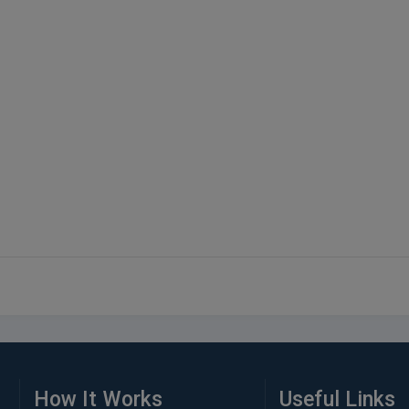
How It Works
Useful Links