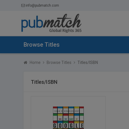
info@pubmatch.com
Browse Titles
Home
Browse Titles
Titles/ISBN
Titles/ISBN