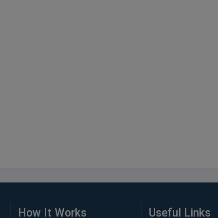
How It Works
Useful Links