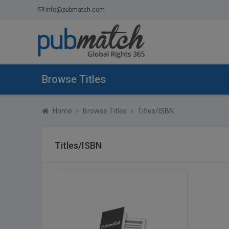
info@pubmatch.com
Browse Titles
Home
Browse Titles
Titles/ISBN
Titles/ISBN