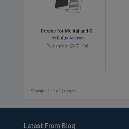
Poems for Mental and S...
by
Rufus Johnson
Published in 2017
166
Showing 1 - 1 of 1 results
Latest From Blog