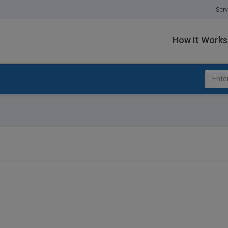
Serv
How It Works