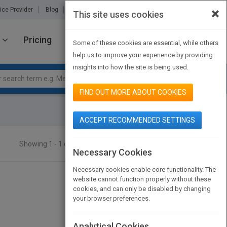
×
ice Provider
Blog
About Us
Partners
Contact Us
This site uses cookies
Pricing
JOIN PUBMATCH
SIGN IN
Some of these cookies are essential, while others
help us to improve your experience by providing
insights into how the site is being used.
FIND OUT MORE ABOUT COOKIES
ACCEPT RECOMMENDED SETTINGS
Showing 1 - 1 of 1 results
SEARCH TITLES
Necessary Cookies
Necessary cookies enable core functionality. The
website cannot function properly without these
cookies, and can only be disabled by changing
your browser preferences.
Analytical Cookies