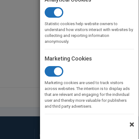
Statistic cookies help website owners to
understand how visitors interact with websites by
collecting and reporting information
anonymously.
Marketing Cookies
Marketing cookies are used to track visitors
across websites. The intention is to display ads
that are relevant and engaging for the individual
user and thereby more valuable for publishers
and third party advertisers.
×
Connect with Us