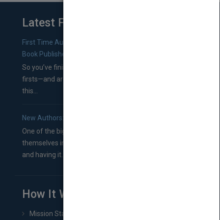
Latest From Blog
First Time Authors: How to Research Literary Agents and
Book Publishers
So you’ve finished a manuscript—most likely one of your
firsts—and are wondering where you should go from
this...
New Authors: How to Find a Literary Agent for Your Book
One of the biggest ruts aspiring authors often find
themselves in comes right between finishing their book
and having it...
How It Works
Mission Statement