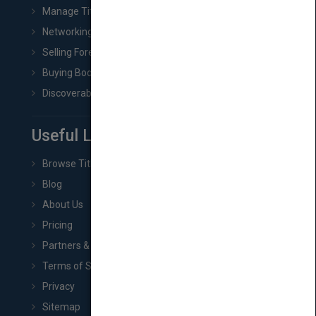
Manage Title & Rights Data
Networking
Selling Foreign Book Rights
Buying Book Rights
Discoverability & Marketing Tools
Useful Links
Browse Titles
Blog
About Us
Pricing
Partners & Affiliates
Terms of Service
Privacy
Sitemap