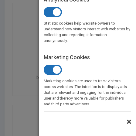
Statistic cookies help website owners to
understand how visitors interact with websites by
collecting and reporting information
anonymously.
Marketing Cookies
e-Learning and the Sci...
by
Ruth C. Clark, Richard E. Mayer
Marketing cookies are used to track visitors
Published in 2011
528
across websites. The intention is to display ads
that are relevant and engaging for the individual
user and thereby more valuable for publishers
and third party advertisers.
×