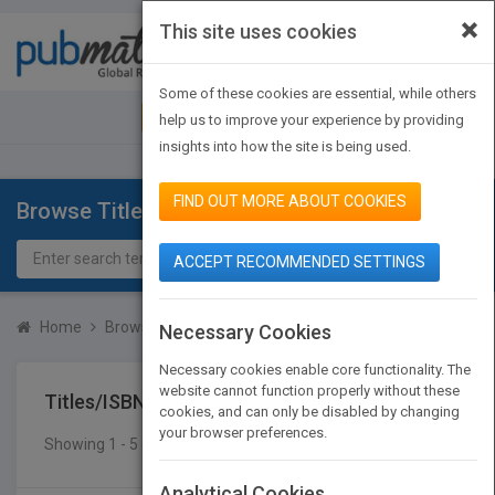
×
This site uses cookies
Toggle
navigat
Some of these cookies are essential, while others
JOIN PUBMATCH
SIGN IN
help us to improve your experience by providing
insights into how the site is being used.
FIND OUT MORE ABOUT COOKIES
Browse Titles
ACCEPT RECOMMENDED SETTINGS
Home
Browse Titles
Titles/ISBN
Necessary Cookies
Necessary cookies enable core functionality. The
website cannot function properly without these
Titles/ISBN
cookies, and can only be disabled by changing
your browser preferences.
Showing 1 - 5 of 5 results
SEARCH TITLES
Analytical Cookies