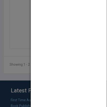
Word 2003 Bible
by
Brent Heslop, Peter Kent
Published in 2003
912
Showing 1 - 2 of 2 results
Latest From Blog
First Time Authors: How to Research Literary Agents and
Book Publishers