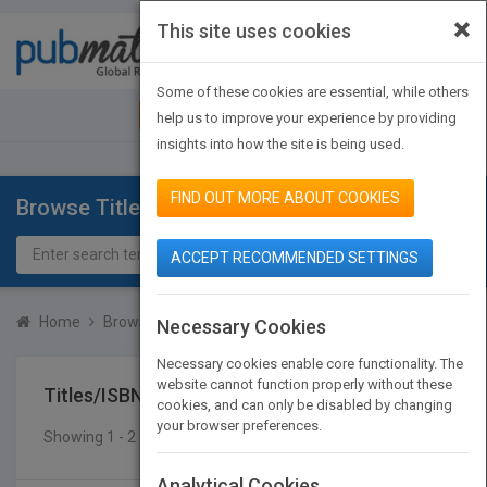
×
This site uses cookies
Toggle
navigat
Some of these cookies are essential, while others
JOIN PUBMATCH
SIGN IN
help us to improve your experience by providing
insights into how the site is being used.
FIND OUT MORE ABOUT COOKIES
Browse Titles
ACCEPT RECOMMENDED SETTINGS
Home
Browse Titles
Titles/ISBN
Necessary Cookies
Necessary cookies enable core functionality. The
website cannot function properly without these
Titles/ISBN
cookies, and can only be disabled by changing
your browser preferences.
Showing 1 - 2 of 2 results
SEARCH TITLES
Analytical Cookies