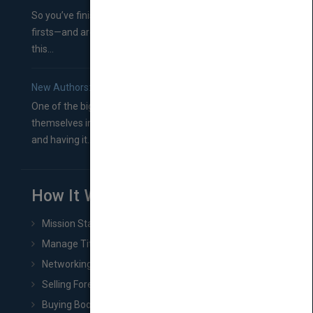
So you’ve finished a manuscript—most likely one of your
firsts—and are wondering where you should go from
this...
New Authors: How to Find a Literary Agent for Your Book
One of the biggest ruts aspiring authors often find
themselves in comes right between finishing their book
and having it...
How It Works
Mission Statement
Manage Title & Rights Data
Networking
Selling Foreign Book Rights
Buying Book Rights