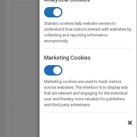
Statistic cookies help website owners to
understand how visitors interact with websites by
collecting and reporting information
anonymously.
Marketing Cookies
SEO For Dummies, 7th E...
by
Peter Kent
Marketing cookies are used to track visitors
Published in 2019
464
across websites. The intention is to display ads
that are relevant and engaging for the individual
user and thereby more valuable for publishers
and third party advertisers.
×