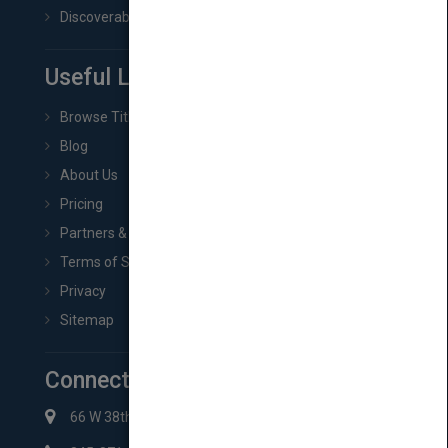
Discoverability & Marketing Tools
Useful Links
Browse Titles
Blog
About Us
Pricing
Partners & Affiliates
Terms of Service
Privacy
Sitemap
Connect with Us
66 W 38th St New York, NY 10018