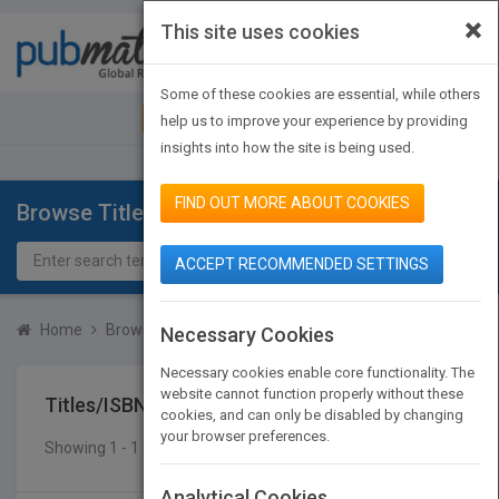
×
This site uses cookies
Toggle
navigat
Some of these cookies are essential, while others
JOIN PUBMATCH
SIGN IN
help us to improve your experience by providing
insights into how the site is being used.
FIND OUT MORE ABOUT COOKIES
Browse Titles
ACCEPT RECOMMENDED SETTINGS
Home
Browse Titles
Titles/ISBN
Necessary Cookies
Necessary cookies enable core functionality. The
website cannot function properly without these
Titles/ISBN
cookies, and can only be disabled by changing
your browser preferences.
Showing 1 - 1 of 1 results
SEARCH TITLES
Analytical Cookies