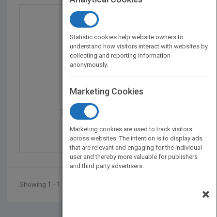
Statistic cookies help website owners to
understand how visitors interact with websites by
collecting and reporting information
anonymously.
Marketing Cookies
Smoothing and Regressi...
by
Michael G. Schimek
Marketing cookies are used to track visitors
Published in 2000
648
across websites. The intention is to display ads
that are relevant and engaging for the individual
user and thereby more valuable for publishers
and third party advertisers.
Showing 1 - 1 of 1 results
×