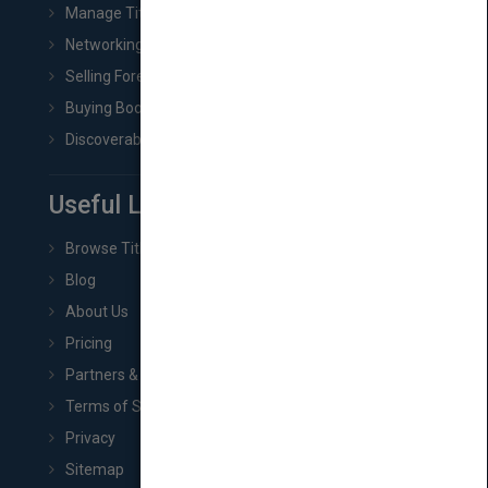
Manage Title & Rights Data
Networking
Selling Foreign Book Rights
Buying Book Rights
Discoverability & Marketing Tools
Useful Links
Browse Titles
Blog
About Us
Pricing
Partners & Affiliates
Terms of Service
Privacy
Sitemap