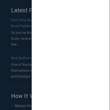
Latest From Blog
First Time Authors: How to Research Literary Agents and
Book Publishers
So you’ve finished a manuscript—most likely one of your
firsts—and are wondering where you should go from
this...
New Authors: How to Find a Literary Agent for Your Book
One of the biggest ruts aspiring authors often find
themselves in comes right between finishing their book
and having it...
How It Works
Mission Statement