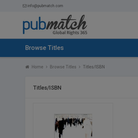
info@pubmatch.com
Browse Titles
Home
Browse Titles
Titles/ISBN
Titles/ISBN