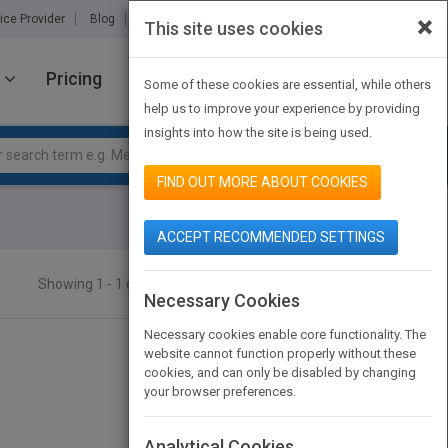
×
ice Provider
Blog
About Us
Partners
Contact Us
This site uses cookies
Pricing
JOIN PUBMATCH
SIGN IN
Some of these cookies are essential, while others
help us to improve your experience by providing
insights into how the site is being used.
FIND OUT MORE ABOUT COOKIES
ACCEPT RECOMMENDED SETTINGS
Showing 1 - 1 of 1 results
SEARCH TITLES
Necessary Cookies
Necessary cookies enable core functionality. The
website cannot function properly without these
cookies, and can only be disabled by changing
your browser preferences.
Analytical Cookies