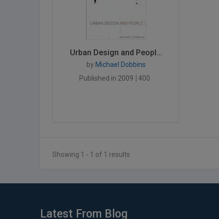
Urban Design and Peopl...
by
Michael Dobbins
Published in 2009
400
Showing 1 - 1 of 1 results
Latest From Blog