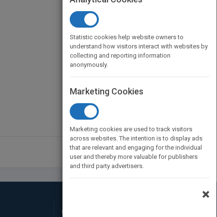
Statistic cookies help website owners to
understand how visitors interact with websites by
collecting and reporting information
anonymously.
Marketing Cookies
Marketing cookies are used to track visitors
across websites. The intention is to display ads
that are relevant and engaging for the individual
user and thereby more valuable for publishers
and third party advertisers.
×
Connect with Us