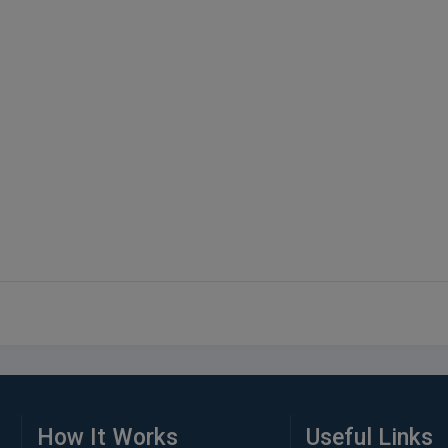
How It Works
Useful Links