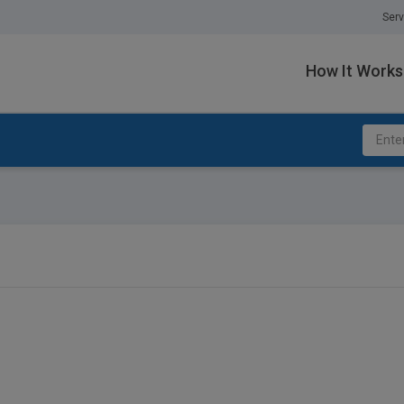
Serv
How It Works