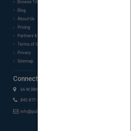
Browse Titles
Blog
About Us
Pricing
Partners & Affiliates
Terms of Service
Privacy
Sitemap
Connect with Us
66 W 38th St New York, NY 10018
845-871-2852
info@pubmatch.com