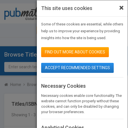
×
This site uses cookies
Toggle
navigat
Some of these cookies are essential, while others
JOIN PUBMATCH
SIGN IN
help us to improve your experience by providing
insights into how the site is being used.
FIND OUT MORE ABOUT COOKIES
Browse Titles
ACCEPT RECOMMENDED SETTINGS
Home
Browse Titles
Titles/ISBN
Necessary Cookies
Necessary cookies enable core functionality. The
website cannot function properly without these
Titles/ISBN
cookies, and can only be disabled by changing
your browser preferences.
Showing 1 - 3 of 3 results
SEARCH TITLES
Analytical Cookies