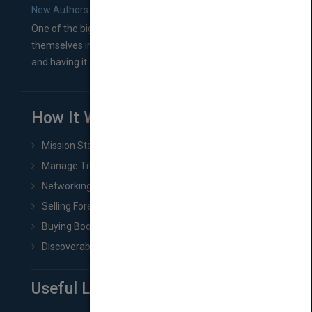
New Authors: How to Find a Literary Agent for Your Book
One of the biggest ruts aspiring authors often find
themselves in comes right between finishing their book
and having it...
How It Works
Mission Statement
Manage Title & Rights Data
Networking
Selling Foreign Book Rights
Buying Book Rights
Discoverability & Marketing Tools
Useful Links