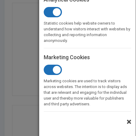
Statistic cookies help website owners to
understand how visitors interact with websites by
collecting and reporting information
anonymously.
Marketing Cookies
Interior Graphic Stand...
by
Maryrose McGowan
Marketing cookies are used to track visitors
Published in 2003
736
across websites. The intention is to display ads
that are relevant and engaging for the individual
user and thereby more valuable for publishers
and third party advertisers.
×