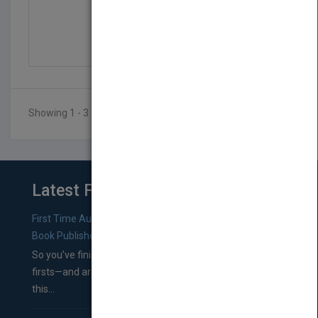
Specifying Interiors 2...
by
Maryrose McGowan
Published in 2005
448
Showing 1 - 3 of 3 results
Latest From Blog
First Time Authors: How to Research Literary Agents and
Book Publishers
So you’ve finished a manuscript—most likely one of your
firsts—and are wondering where you should go from
this...