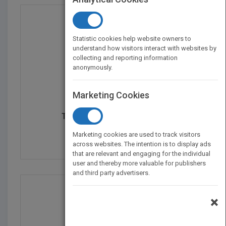
Statistic cookies help website owners to
understand how visitors interact with websites by
collecting and reporting information
anonymously.
Marketing Cookies
THE PROFITABLE ART AND...
by
Mark Andrew Lim
Marketing cookies are used to track visitors
Published in 2011
288
across websites. The intention is to display ads
that are relevant and engaging for the individual
user and thereby more valuable for publishers
and third party advertisers.
×