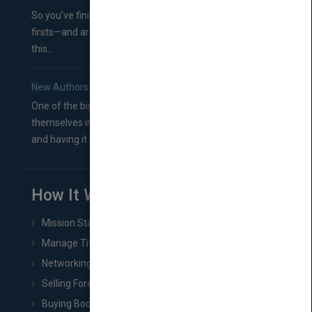
So you’ve finished a manuscript—most likely one of your
firsts—and are wondering where you should go from
this...
New Authors: How to Find a Literary Agent for Your Book
One of the biggest ruts aspiring authors often find
themselves in comes right between finishing their book
and having it...
How It Works
Mission Statement
Manage Title & Rights Data
Networking
Selling Foreign Book Rights
Buying Book Rights