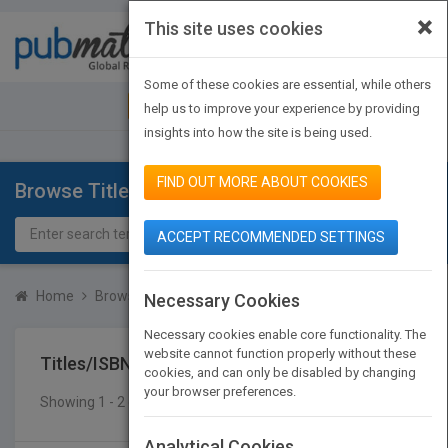
×
This site uses cookies
Toggle
navigat
Some of these cookies are essential, while others
JOIN PUBMATCH
SIGN IN
help us to improve your experience by providing
insights into how the site is being used.
FIND OUT MORE ABOUT COOKIES
Browse Titles
ACCEPT RECOMMENDED SETTINGS
Home
Browse Titles
Titles/ISBN
Necessary Cookies
Necessary cookies enable core functionality. The
website cannot function properly without these
Titles/ISBN
cookies, and can only be disabled by changing
your browser preferences.
Showing 1 - 2 of 2 results
SEARCH TITLES
Analytical Cookies