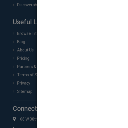
Discoverability & Marketing Tools
Useful Links
Browse Titles
Blog
About Us
Pricing
Partners & Affiliates
Terms of Service
Privacy
Sitemap
Connect with Us
66 W 38th St New York, NY 10018