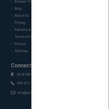
Browse Titles
Blog
About Us
Pricing
Partners & Affiliates
Terms of Service
Privacy
Sitemap
Connect with Us
66 W 38th St New York, NY 10018
845-871-2852
info@pubmatch.com