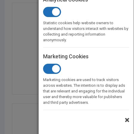
Statistic cookies help website owners to
understand how visitors interact with websites by
collecting and reporting information
anonymously.
Marketing Cookies
What Is Grandpa Up to...
by
Lucy Geddes
Marketing cookies are used to track visitors
Published in 2022
42
across websites. The intention is to display ads
that are relevant and engaging for the individual
user and thereby more valuable for publishers
and third party advertisers.
×