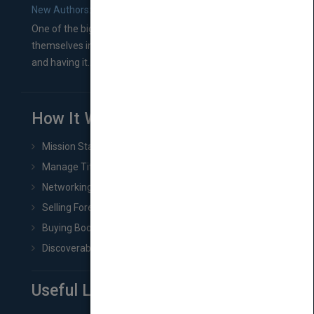
New Authors: How to Find a Literary Agent for Your Book
One of the biggest ruts aspiring authors often find
themselves in comes right between finishing their book
and having it...
How It Works
Mission Statement
Manage Title & Rights Data
Networking
Selling Foreign Book Rights
Buying Book Rights
Discoverability & Marketing Tools
Useful Links