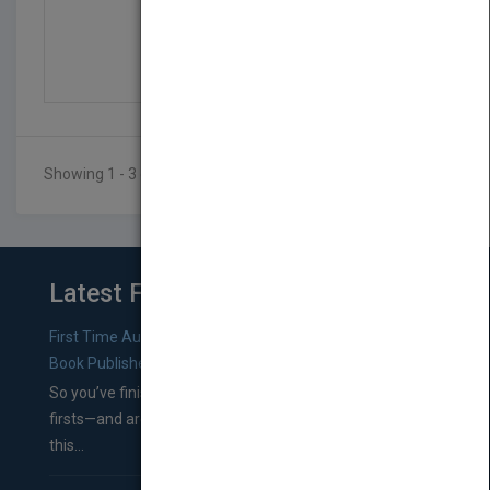
Where Did Nicky Go?
by
Lucy Geddes
Published in 2019
50
Showing 1 - 3 of 3 results
Latest From Blog
First Time Authors: How to Research Literary Agents and
Book Publishers
So you’ve finished a manuscript—most likely one of your
firsts—and are wondering where you should go from
this...