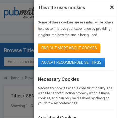
×
This site uses cookies
Toggle
navigat
Some of these cookies are essential, while others
JOIN PUBMATCH
SIGN IN
help us to improve your experience by providing
insights into how the site is being used.
FIND OUT MORE ABOUT COOKIES
Browse Titles
ACCEPT RECOMMENDED SETTINGS
Home
Browse Titles
Titles/ISBN
Necessary Cookies
Necessary cookies enable core functionality. The
website cannot function properly without these
Titles/ISBN
cookies, and can only be disabled by changing
your browser preferences.
Showing 1 - 3 of 3 results
SEARCH TITLES
Analytical Cookies