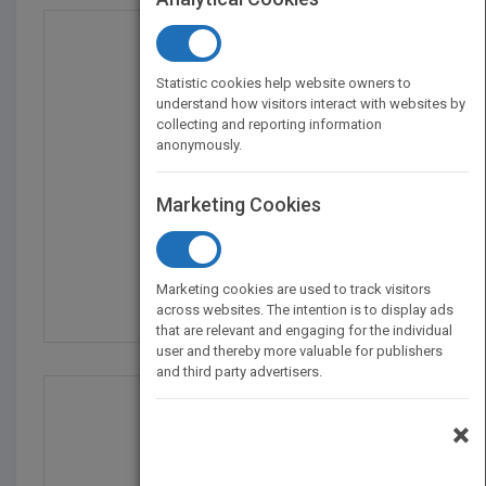
Statistic cookies help website owners to
understand how visitors interact with websites by
collecting and reporting information
anonymously.
Marketing Cookies
Doing the Right Thing
by
Linden McNeilly
Marketing cookies are used to track visitors
Published in 2019
48
across websites. The intention is to display ads
that are relevant and engaging for the individual
user and thereby more valuable for publishers
and third party advertisers.
×