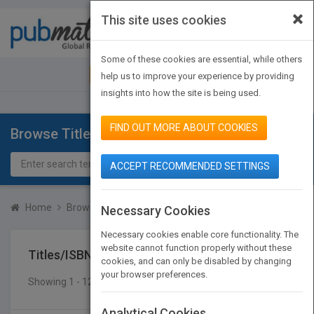
×
This site uses cookies
Toggle
navigat
Some of these cookies are essential, while others
JOIN PUBMATCH
SIGN IN
help us to improve your experience by providing
insights into how the site is being used.
FIND OUT MORE ABOUT COOKIES
Browse Titles
ACCEPT RECOMMENDED SETTINGS
Home
Browse Titles
Titles/ISBN
Necessary Cookies
Necessary cookies enable core functionality. The
website cannot function properly without these
Titles/ISBN
cookies, and can only be disabled by changing
your browser preferences.
Showing 1 - 12 of 26 results
SEARCH TITLES
Analytical Cookies