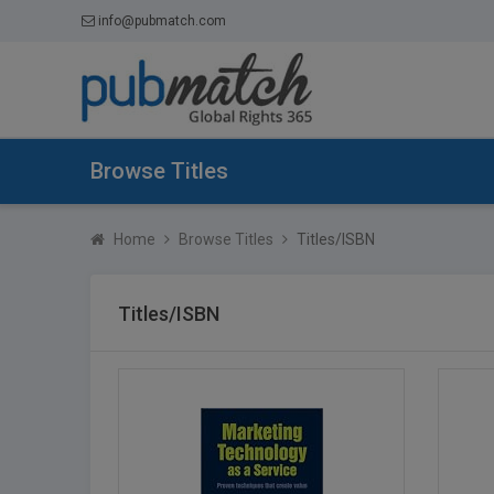
info@pubmatch.com
Browse Titles
Home
Browse Titles
Titles/ISBN
Titles/ISBN