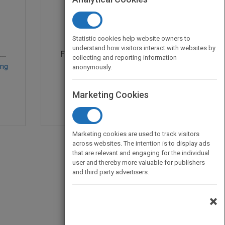
Statistic cookies help website owners to
understand how visitors interact with websites by
..
From Products to Servi...
collecting and reporting information
ung
by
Laurie Young
anonymously.
Published in 2008
364
Marketing Cookies
Marketing cookies are used to track visitors
across websites. The intention is to display ads
that are relevant and engaging for the individual
user and thereby more valuable for publishers
and third party advertisers.
×