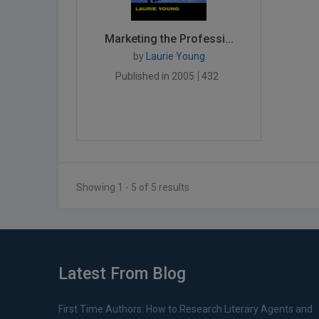
Marketing the Professi...
by
Laurie Young
Published in 2005
432
Showing 1 - 5 of 5 results
Latest From Blog
First Time Authors: How to Research Literary Agents and