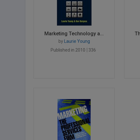
Marketing Technology a...
Th
by
Laurie Young
Published in 2010
336