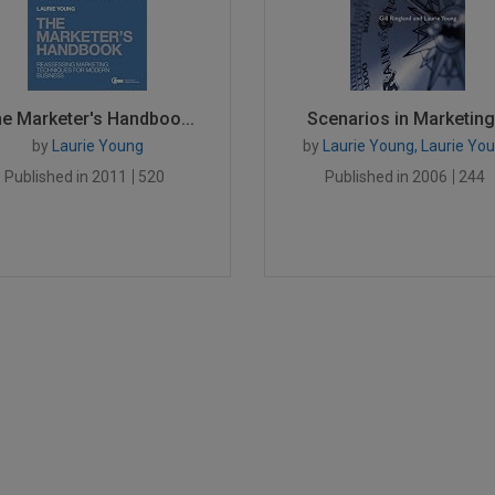
e Marketer's Handboo...
Scenarios in Marketing.
by
Laurie Young
by
Laurie Young, Laurie Yo
Published in 2011
520
Published in 2006
244