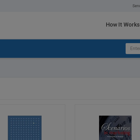
Serv
How It Works