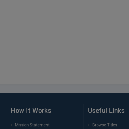
How It Works
Useful Links
Mission Statement
Browse Titles