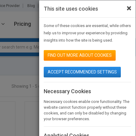
×
ice Provider
Blog
About Us
Partners
Contact Us
This site uses cookies
Pricing
JOIN PUBMATCH
SIGN IN
Some of these cookies are essential, while others
help us to improve your experience by providing
insights into how the site is being used.
FIND OUT MORE ABOUT COOKIES
ACCEPT RECOMMENDED SETTINGS
Showing 1 - 5 of 5 results
SEARCH TITLES
Necessary Cookies
Necessary cookies enable core functionality. The
website cannot function properly without these
cookies, and can only be disabled by changing
your browser preferences.
Analytical Cookies