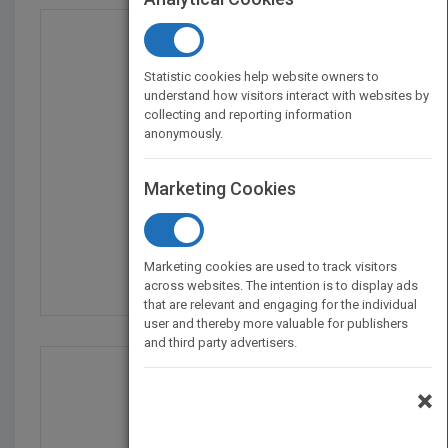
Statistic cookies help website owners to
understand how visitors interact with websites by
collecting and reporting information
anonymously.
Marketing Cookies
Stem Guides To Calcula...
by
Kay Robertson
Marketing cookies are used to track visitors
Published in 2013
48
across websites. The intention is to display ads
that are relevant and engaging for the individual
user and thereby more valuable for publishers
and third party advertisers.
×