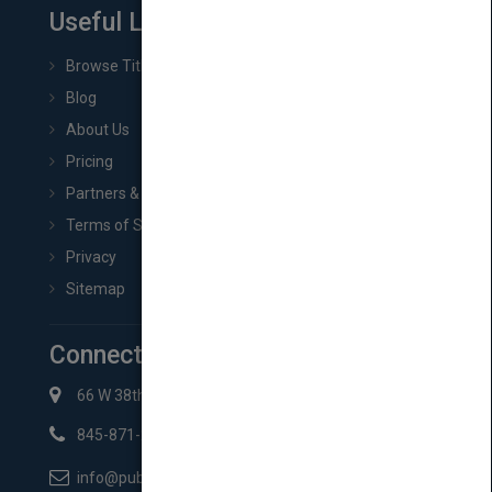
Useful Links
Browse Titles
Blog
About Us
Pricing
Partners & Affiliates
Terms of Service
Privacy
Sitemap
Connect with Us
66 W 38th St New York, NY 10018
845-871-2852
info@pubmatch.com