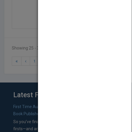
Stem Guides To Constru...
by
Kay Robertson
Published in 2013
48
Showing 25 - 31 of 31 results
1
2
3
Latest From Blog
First Time Authors: How to Research Literary Agents and
Book Publishers
So you’ve finished a manuscript—most likely one of your
firsts—and are wondering where you should go from