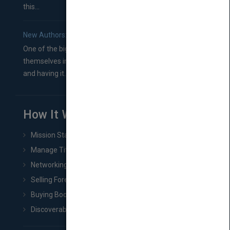
this...
New Authors: How to Find a Literary Agent for Your Book
One of the biggest ruts aspiring authors often find
themselves in comes right between finishing their book
and having it...
How It Works
Mission Statement
Manage Title & Rights Data
Networking
Selling Foreign Book Rights
Buying Book Rights
Discoverability & Marketing Tools