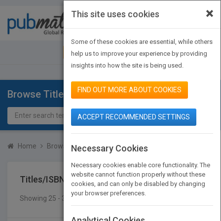
×
This site uses cookies
Toggle
navigat
Some of these cookies are essential, while others
JOIN PUBMATCH
SIGN IN
help us to improve your experience by providing
insights into how the site is being used.
FIND OUT MORE ABOUT COOKIES
Browse Titles
ACCEPT RECOMMENDED SETTINGS
Home
Browse Titles
Titles/ISBN
Necessary Cookies
Necessary cookies enable core functionality. The
website cannot function properly without these
Titles/ISBN
cookies, and can only be disabled by changing
your browser preferences.
Showing 25 - 31 of 31 results
SEARCH TITLES
Analytical Cookies