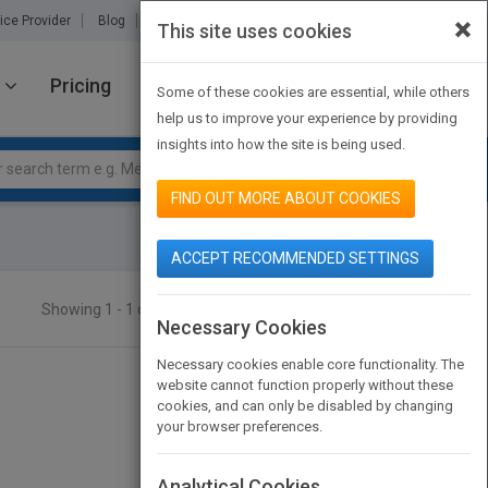
×
ice Provider
Blog
About Us
Partners
Contact Us
This site uses cookies
Pricing
JOIN PUBMATCH
SIGN IN
Some of these cookies are essential, while others
help us to improve your experience by providing
insights into how the site is being used.
FIND OUT MORE ABOUT COOKIES
ACCEPT RECOMMENDED SETTINGS
Showing 1 - 1 of 1 results
SEARCH TITLES
Necessary Cookies
Necessary cookies enable core functionality. The
website cannot function properly without these
cookies, and can only be disabled by changing
your browser preferences.
Analytical Cookies