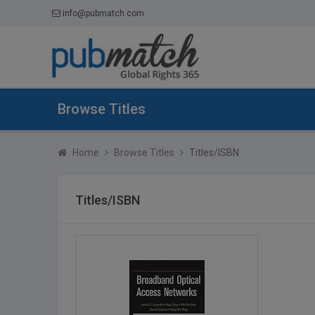
info@pubmatch.com
Browse Titles
Home
Browse Titles
Titles/ISBN
Titles/ISBN