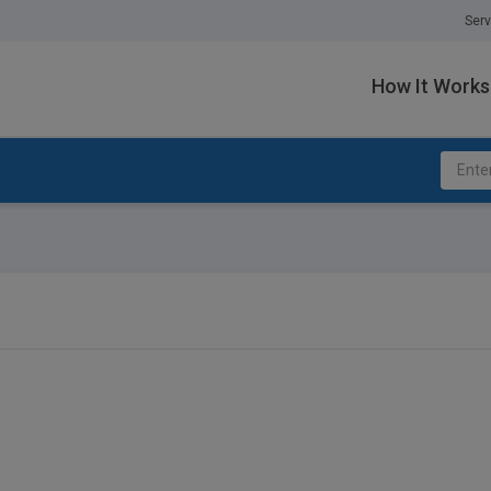
Serv
How It Works