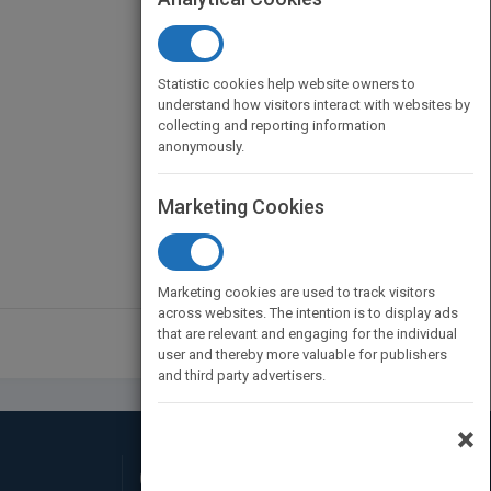
Statistic cookies help website owners to
understand how visitors interact with websites by
collecting and reporting information
anonymously.
Marketing Cookies
Marketing cookies are used to track visitors
across websites. The intention is to display ads
that are relevant and engaging for the individual
user and thereby more valuable for publishers
and third party advertisers.
×
Connect with Us