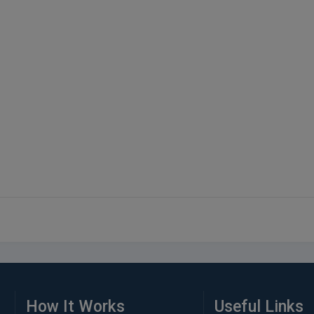
How It Works
Useful Links