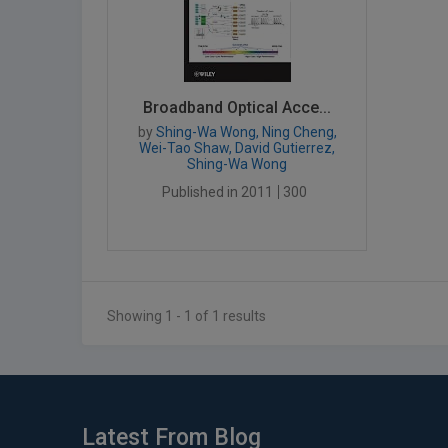
Broadband Optical Acce...
by
Shing-Wa Wong, Ning Cheng,
Wei-Tao Shaw, David Gutierrez,
Shing-Wa Wong
Published in 2011
300
Showing 1 - 1 of 1 results
Latest From Blog