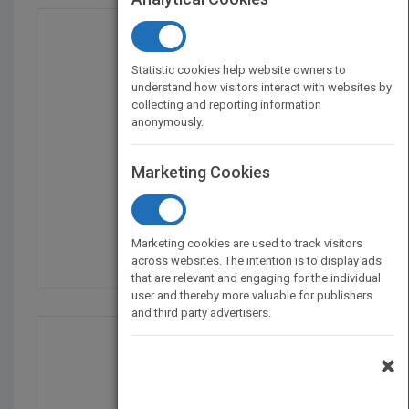
Statistic cookies help website owners to
understand how visitors interact with websites by
collecting and reporting information
anonymously.
Marketing Cookies
Todo el mundo visita a...
by
Colleen Hord
Marketing cookies are used to track visitors
Published in 2018
24
across websites. The intention is to display ads
that are relevant and engaging for the individual
user and thereby more valuable for publishers
and third party advertisers.
×