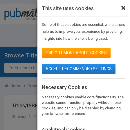
×
This site uses cookies
Toggle
navigat
Some of these cookies are essential, while others
JOIN PUBMATCH
SIGN IN
help us to improve your experience by providing
insights into how the site is being used.
FIND OUT MORE ABOUT COOKIES
Browse Titles
ACCEPT RECOMMENDED SETTINGS
Home
Browse Titles
Titles/ISBN
Necessary Cookies
Necessary cookies enable core functionality. The
website cannot function properly without these
Titles/ISBN
cookies, and can only be disabled by changing
your browser preferences.
Showing 1 - 12 of 45 results
SEARCH TITLES
Analytical Cookies