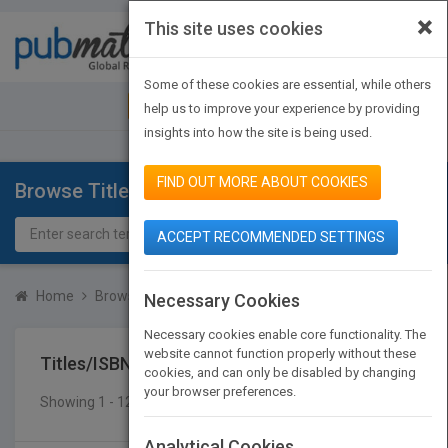
×
This site uses cookies
Toggle
navigat
Some of these cookies are essential, while others
JOIN PUBMATCH
SIGN IN
help us to improve your experience by providing
insights into how the site is being used.
FIND OUT MORE ABOUT COOKIES
Browse Titles
ACCEPT RECOMMENDED SETTINGS
Home
Browse Titles
Titles/ISBN
Necessary Cookies
Necessary cookies enable core functionality. The
website cannot function properly without these
Titles/ISBN
cookies, and can only be disabled by changing
your browser preferences.
Showing 1 - 12 of 13 results
SEARCH TITLES
Analytical Cookies