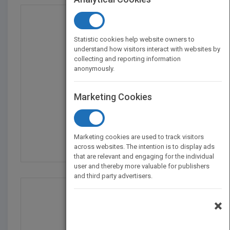
Statistic cookies help website owners to
understand how visitors interact with websites by
collecting and reporting information
anonymously.
Marketing Cookies
Suelo
by
Annette Whipple
Marketing cookies are used to track visitors
Published in 2023
24
across websites. The intention is to display ads
that are relevant and engaging for the individual
user and thereby more valuable for publishers
and third party advertisers.
×