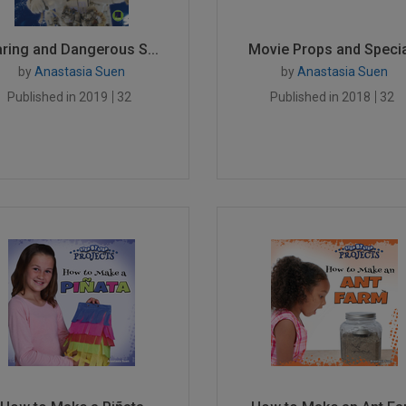
ring and Dangerous S...
Movie Props and Specia
by
Anastasia Suen
by
Anastasia Suen
Published in 2019
32
Published in 2018
32