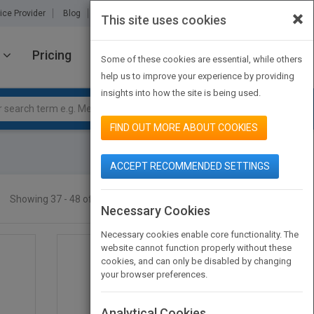
×
ice Provider
Blog
About Us
Partners
Contact Us
This site uses cookies
Pricing
JOIN PUBMATCH
SIGN IN
Some of these cookies are essential, while others
help us to improve your experience by providing
insights into how the site is being used.
FIND OUT MORE ABOUT COOKIES
ACCEPT RECOMMENDED SETTINGS
Showing 37 - 48 of 88 results
SEARCH TITLES
Necessary Cookies
Necessary cookies enable core functionality. The
website cannot function properly without these
cookies, and can only be disabled by changing
your browser preferences.
Analytical Cookies