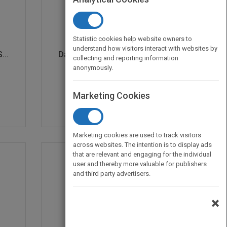
Statistic cookies help website owners to
understand how visitors interact with websites by
...
Daring and Dangerous A...
collecting and reporting information
by
Anastasia Suen
anonymously.
Published in 2019
32
Marketing Cookies
Marketing cookies are used to track visitors
across websites. The intention is to display ads
that are relevant and engaging for the individual
user and thereby more valuable for publishers
and third party advertisers.
×