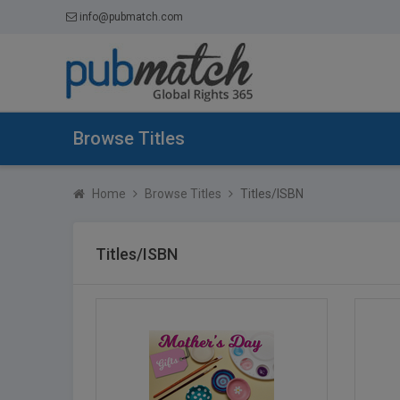
info@pubmatch.com
Browse Titles
Home
Browse Titles
Titles/ISBN
Titles/ISBN