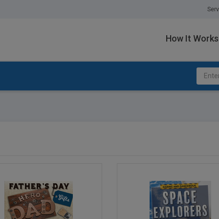
Serv
How It Works