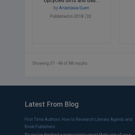
Upcycled Gifts and Gad...
by
Anastasia Suen
Published in 2018
32
Showing 37 - 48 of 88 results
Latest From Blog
First Time Authors: How to Research Literary Agents and
Book Publishers
So you’ve finished a manuscript—most likely one of your