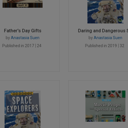
Father's Day Gifts
Daring and Dangerous S
by
Anastasia Suen
by
Anastasia Suen
Published in 2017
24
Published in 2019
32