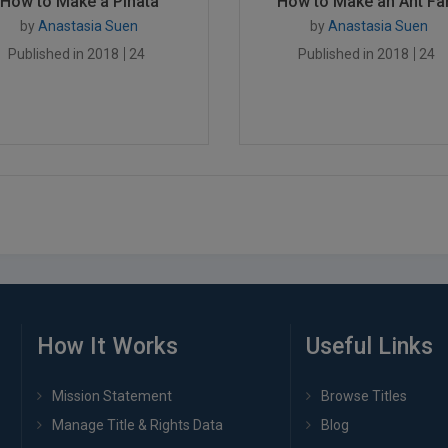
How to Make a Piñata
How to Make an Ant Far.
by
Anastasia Suen
by
Anastasia Suen
Published in 2018
24
Published in 2018
24
How It Works
Useful Links
Mission Statement
Browse Titles
Manage Title & Rights Data
Blog