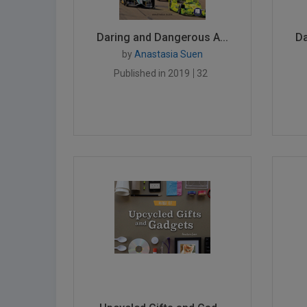
Daring and Dangerous A...
Da
by
Anastasia Suen
Published in 2019
32