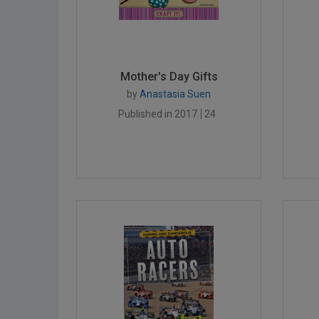
Mother's Day Gifts
by
Anastasia Suen
Published in 2017
24