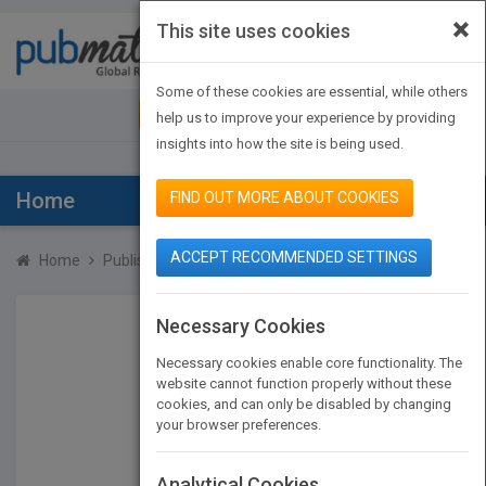
×
This site uses cookies
Toggle
navigat
Some of these cookies are essential, while others
JOIN PUBMATCH
SIGN IN
help us to improve your experience by providing
insights into how the site is being used.
Home
FIND OUT MORE ABOUT COOKIES
ACCEPT RECOMMENDED SETTINGS
Home
Publishers
Rufus Johnson
Necessary Cookies
Necessary cookies enable core functionality. The
website cannot function properly without these
cookies, and can only be disabled by changing
your browser preferences.
Analytical Cookies