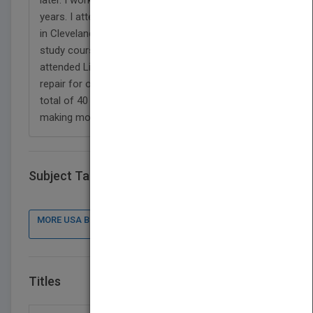
years. I attended technical schools of electronics
in Cleveland Institute of Electronics - A home
study course where I got a two year diploma and
attended Lincoln Technical Center - an automotive
repair for one year with diploma. I worked for a
total of 40 years, retired on social security and
making money doing pick up jobs.
Subject Tags
MORE USA BOOK PUBLISHER : CONTACT DETAILS, BOOKS
Titles