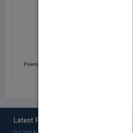
Poems for Mental and Spiritual Healing
by
Rufus Johnson
Latest From Blog
First Time Authors: How to Research Literary Agents and