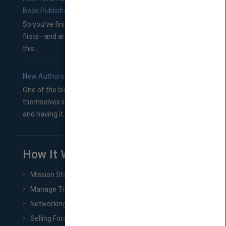
Book Publishers
So you’ve finished a manuscript—most likely one of your
firsts—and are wondering where you should go from
this...
New Authors: How to Find a Literary Agent for Your Book
One of the biggest ruts aspiring authors often find
themselves in comes right between finishing their book
and having it...
How It Works
Mission Statement
Manage Title & Rights Data
Networking
Selling Foreign Book Rights