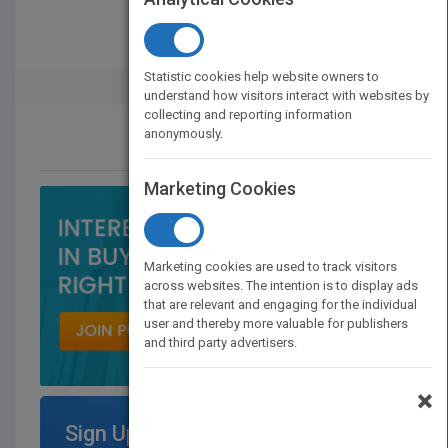
Statistic cookies help website owners to
Rights Buyer And Seller
understand how visitors interact with websites by
collecting and reporting information
anonymously.
CONTACT US
Marketing Cookies
Marketing cookies are used to track visitors
across websites. The intention is to display ads
that are relevant and engaging for the individual
user and thereby more valuable for publishers
and third party advertisers.
×
Sign Up for Featured Titles on