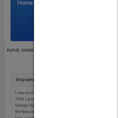
Home Page
$300
/per month
SIGN UP NOW
RUFUS JOHNSON
SEARCH BOOK PUBLISHERS
Biography
I was born in Prince George County, VA on July 28,
1954. I grew up in Richmond VA. I went to Highland
Springs High School and graduated 1974. I joined
the Navy in 1975 and left in 1977, that?s two years
later. I worked in Drywall Construction Trade for 30