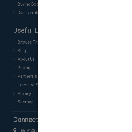
Buying Book Rights
Discoverability & Marketing Tools
Useful Links
Browse Titles
Blog
About Us
Pricing
Partners & Affiliates
Terms of Service
Privacy
Sitemap
Connect with Us
66 W 38th St New York, NY 10018