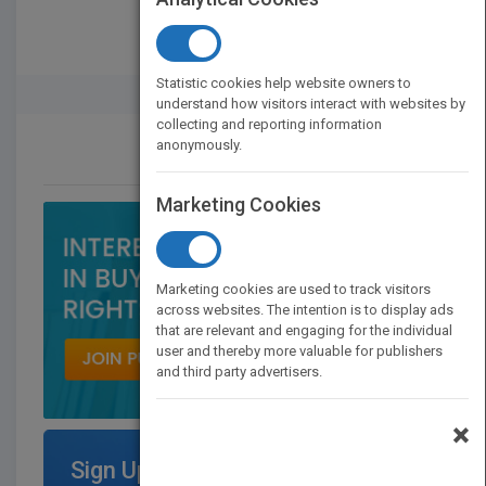
Statistic cookies help website owners to
Rights Buyer And Seller
understand how visitors interact with websites by
collecting and reporting information
anonymously.
CONTACT US
Marketing Cookies
Marketing cookies are used to track visitors
across websites. The intention is to display ads
that are relevant and engaging for the individual
user and thereby more valuable for publishers
and third party advertisers.
×
Sign Up for Featured Titles on