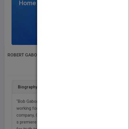
Home Page
$300
/per month
SIGN UP NOW
ROBERT GABORDI
SEARCH BOOK PUBLISHERS
Biography
"Bob Gabordi spent 41 years as a journalist, most
working for America?s largest newspaper
company, Gannett, during its heyday as the nation?
s premiere news organization. He has a passion
for truth telling. He championed public service