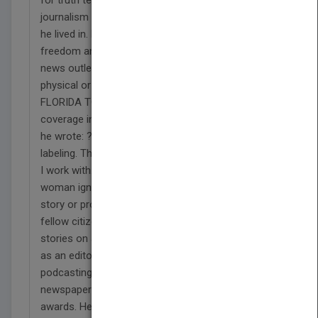
journalism and was a cheerleader for communities
he lived in. He has a deep-seated belief that
freedom and democracy require reporting and
news outlets that are free of political influence and
physical or economic duress. In a column detailing
FLORIDA TODAY (Brevard County) journalists?
coverage in 2017 of hurricanes Harvey and Irma,
he wrote: ?I?m growing weary of the ?fake news?
labeling. There is nothing fake about the journalists
I work with. There is nothing fake about a man or a
woman ignoring his or her own safety to tell a
story or provide information that might help a
fellow citizen.? He began as a reporter banging out
stories on a manual typewriter and ended in 2019
as an editor pushing augmented reality and
podcasting as new journalism tools. His
newspapers won some of the nation?s top
awards. He was a four-time winner of Gannett?s