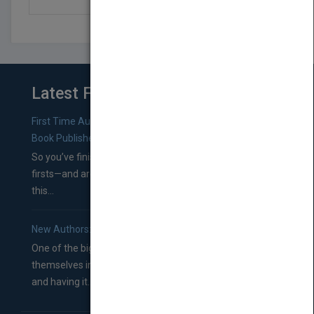
Latest From Blog
First Time Authors: How to Research Literary Agents and
Book Publishers
So you’ve finished a manuscript—most likely one of your
firsts—and are wondering where you should go from
this...
New Authors: How to Find a Literary Agent for Your Book
One of the biggest ruts aspiring authors often find
themselves in comes right between finishing their book
and having it...