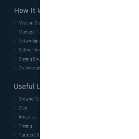
How It Works
Mission Statement
Manage Title & Rights Data
Networking
Selling Foreign Book Rights
Buying Book Rights
Discoverability & Marketing Tools
Useful Links
Browse Titles
Blog
About Us
Pricing
Partners & Affiliates