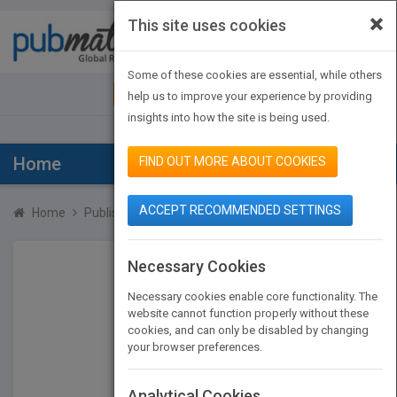
×
This site uses cookies
Toggle
navigat
Some of these cookies are essential, while others
JOIN PUBMATCH
SIGN IN
help us to improve your experience by providing
insights into how the site is being used.
Home
FIND OUT MORE ABOUT COOKIES
ACCEPT RECOMMENDED SETTINGS
Home
Publishers
Robert Gabordi
Necessary Cookies
Necessary cookies enable core functionality. The
website cannot function properly without these
cookies, and can only be disabled by changing
your browser preferences.
Analytical Cookies