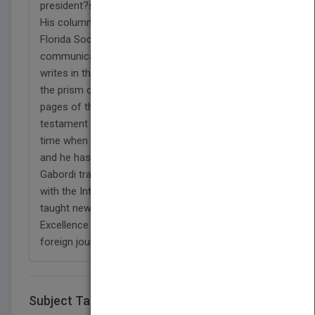
president?s ring as a finalist for editor of the year.
His column won eight first-place awards from the
Florida Society of News Editors. Mark Truby, chief
communications officer for Ford Motor Company,
writes in the forward to The Truth: ?(Gabordi) used
the prism of his life ? to bring humanity to the
pages of the newspapers he edited. He?s a living
testament to the power of local journalism at a
time when these vital institutions are in grave peril
and he has the amazing stories to prove it.?
Gabordi traveled to Turkey, Armenia and Pakistan
with the International Center for Journalists and
taught news management at the Center for
Excellence in Karachi. He hosted two dozen
foreign journalists."
Subject Tags