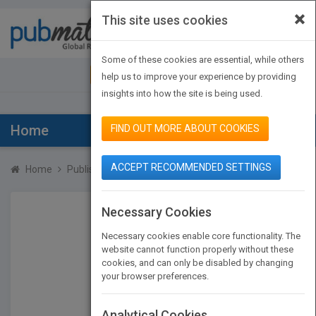
×
This site uses cookies
Toggle
navigat
Some of these cookies are essential, while others
JOIN PUBMATCH
SIGN IN
help us to improve your experience by providing
insights into how the site is being used.
Home
FIND OUT MORE ABOUT COOKIES
ACCEPT RECOMMENDED SETTINGS
Home
Publishers
James Martin
Necessary Cookies
Necessary cookies enable core functionality. The
website cannot function properly without these
cookies, and can only be disabled by changing
your browser preferences.
Analytical Cookies