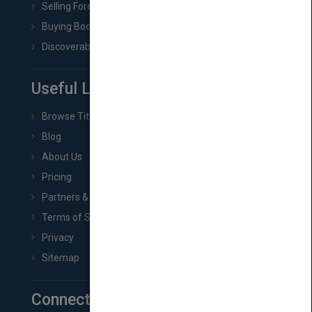
Selling Foreign Book Rights
Buying Book Rights
Discoverability & Marketing Tools
Useful Links
Browse Titles
Blog
About Us
Pricing
Partners & Affiliates
Terms of Service
Privacy
Sitemap
Connect with Us