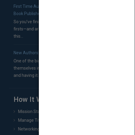
First Time Authors: How to Research Literary Agents and
Book Publishers
So you’ve finished a manuscript—most likely one of your
firsts—and are wondering where you should go from
this...
New Authors: How to Find a Literary Agent for Your Book
One of the biggest ruts aspiring authors often find
themselves in comes right between finishing their book
and having it...
How It Works
Mission Statement
Manage Title & Rights Data
Networking