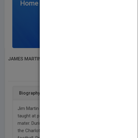
Home Page
$300
/per month
SIGN UP NOW
JAMES MARTIN
SEARCH BOOK PUBLISHERS
Biography
Jim Martin is a Princeton PhD organic chemist who
taught at prestigious Davidson College, his alma
mater. During that time, he played principal tuba in
the Charlotte Symphony and officiated high school
football. Drawn to politics as a precinct worker, he