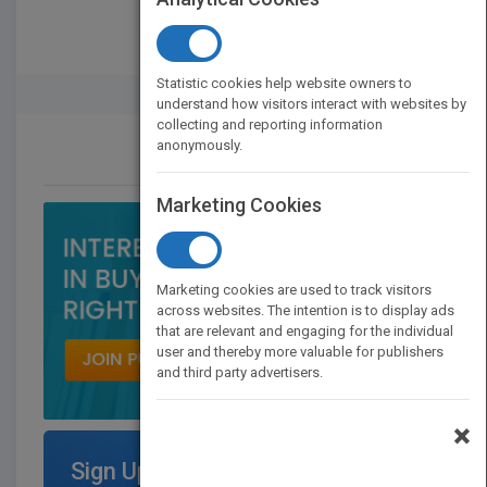
Statistic cookies help website owners to
Rights Buyer And Seller
understand how visitors interact with websites by
collecting and reporting information
anonymously.
CONTACT US
Marketing Cookies
Marketing cookies are used to track visitors
across websites. The intention is to display ads
that are relevant and engaging for the individual
user and thereby more valuable for publishers
and third party advertisers.
×
Sign Up for Featured Titles on