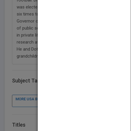
was elected three times as county commissioner,
six times to the U.S. Congress, and twice as
Governor of North Carolina. After twenty-six years
of public service, he returned to his scientific roots
in private life to serve as vice president of medical
research at Carolinas Medical Center in Charlotte.
He and Dottie have three children and five
grandchildren.
Subject Tags
MORE USA BOOK PUBLISHER : CONTACT DETAILS, BOOKS
Titles