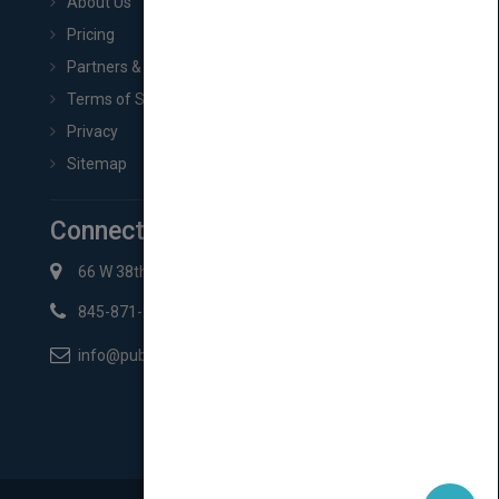
About Us
Pricing
Partners & Affiliates
Terms of Service
Privacy
Sitemap
Connect with Us
66 W 38th St New York, NY 10018
845-871-2852
info@pubmatch.com