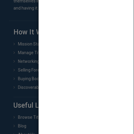
themselves in comes right between finishing their book
and having it...
How It Works
Mission Statement
Manage Title & Rights Data
Networking
Selling Foreign Book Rights
Buying Book Rights
Discoverability & Marketing Tools
Useful Links
Browse Titles
Blog