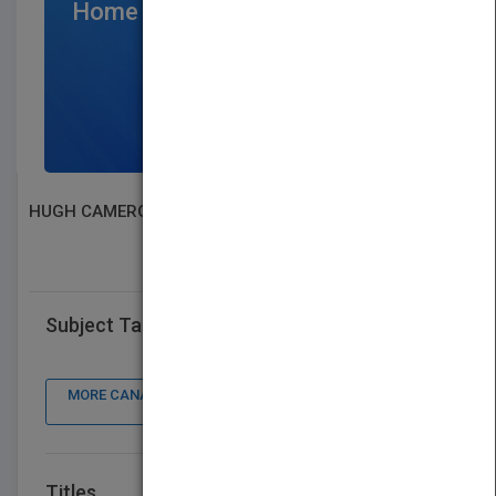
Home Page
$300
/per month
SIGN UP NOW
HUGH CAMERON
SEARCH BOOK PUBLISHERS
Subject Tags
MORE CANADA BOOK PUBLISHER : CONTACT DETAILS,
BOOKS
Titles
VIEW ALL TITLES