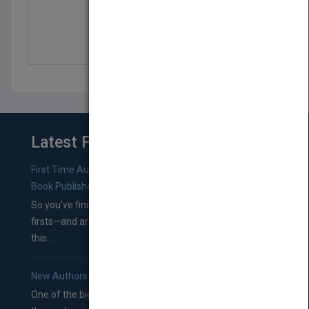
HAVE KNIFE, WILL TRAVEL
by
Hugh Cameron
Latest From Blog
First Time Authors: How to Research Literary Agents and
Book Publishers
So you’ve finished a manuscript—most likely one of your
firsts—and are wondering where you should go from
this...
New Authors: How to Find a Literary Agent for Your Book
One of the biggest ruts aspiring authors often find