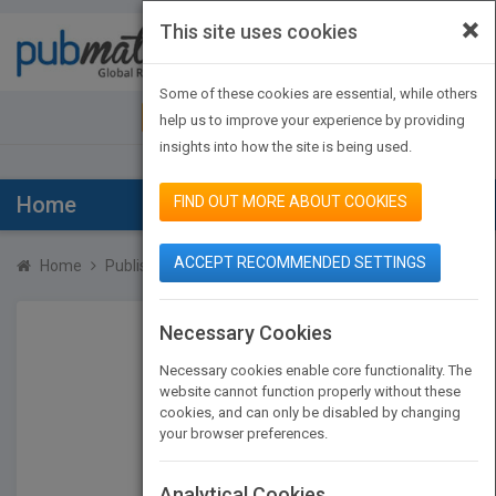
×
This site uses cookies
Toggle
navigat
Some of these cookies are essential, while others
JOIN PUBMATCH
SIGN IN
help us to improve your experience by providing
insights into how the site is being used.
Home
FIND OUT MORE ABOUT COOKIES
ACCEPT RECOMMENDED SETTINGS
Home
Publishers
Hugh Cameron
Necessary Cookies
Necessary cookies enable core functionality. The
website cannot function properly without these
cookies, and can only be disabled by changing
your browser preferences.
Analytical Cookies