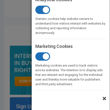
Statistic cookies help website owners to
Rights Buyer And Seller
understand how visitors interact with websites by
collecting and reporting information
anonymously.
CONTACT US
Marketing Cookies
Marketing cookies are used to track visitors
across websites. The intention is to display ads
that are relevant and engaging for the individual
user and thereby more valuable for publishers
and third party advertisers.
×
Sign Up for Featured Titles on