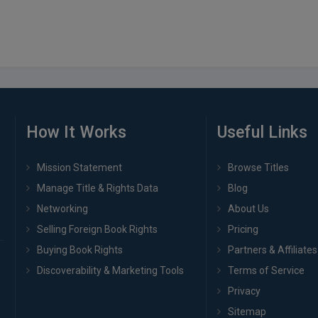
How It Works
Useful Links
Mission Statement
Browse Titles
Manage Title & Rights Data
Blog
Networking
About Us
Selling Foreign Book Rights
Pricing
Buying Book Rights
Partners & Affiliates
Discoverability & Marketing Tools
Terms of Service
Privacy
Sitemap