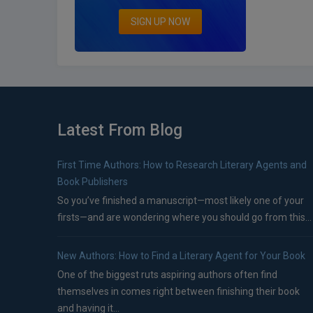
SIGN UP NOW
Latest From Blog
First Time Authors: How to Research Literary Agents and
Book Publishers
So you’ve finished a manuscript—most likely one of your
firsts—and are wondering where you should go from this...
New Authors: How to Find a Literary Agent for Your Book
One of the biggest ruts aspiring authors often find
themselves in comes right between finishing their book
and having it...