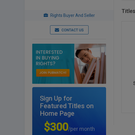
Title
Rights Buyer And Seller
CONTACT US
Sign Up for
Featured Titles on
Home Page
$300
/per month