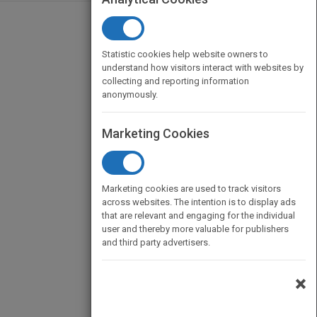
Statistic cookies help website owners to
understand how visitors interact with websites by
collecting and reporting information
anonymously.
Marketing Cookies
Marketing cookies are used to track visitors
across websites. The intention is to display ads
that are relevant and engaging for the individual
user and thereby more valuable for publishers
and third party advertisers.
×