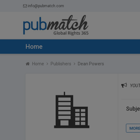
info@pubmatch.com
Home
Home
Publishers
Dean Powers
YOUT
Subje
MORE