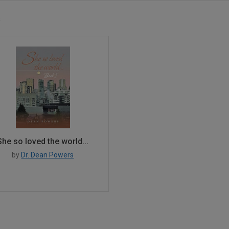
s
She so loved the world...
by
Dr. Dean Powers