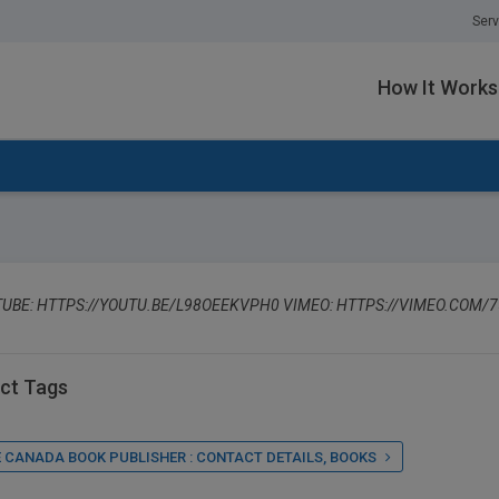
Serv
How It Works
UBE: HTTPS://YOUTU.BE/L98OEEKVPH0 VIMEO: HTTPS://VIMEO.COM/
ct Tags
 CANADA BOOK PUBLISHER : CONTACT DETAILS, BOOKS