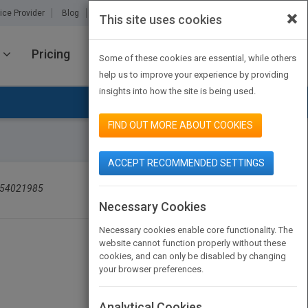
×
ice Provider
Blog
About Us
Partners
Contact Us
This site uses cookies
Pricing
JOIN PUBMATCH
SIGN IN
Some of these cookies are essential, while others
help us to improve your experience by providing
insights into how the site is being used.
FIND OUT MORE ABOUT COOKIES
ACCEPT RECOMMENDED SETTINGS
SEARCH BOOK PUBLISHERS
754021985
Necessary Cookies
Necessary cookies enable core functionality. The
website cannot function properly without these
cookies, and can only be disabled by changing
your browser preferences.
Analytical Cookies