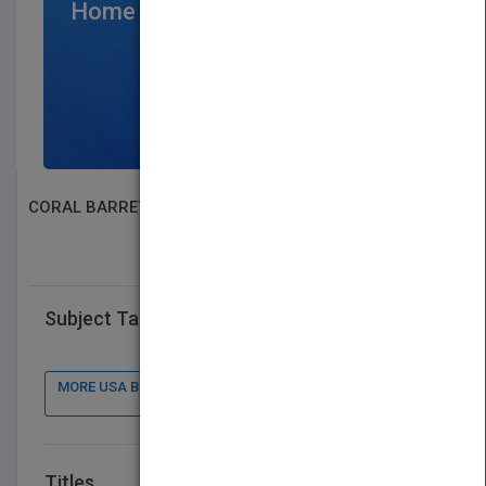
Home Page
$300
/per month
SIGN UP NOW
CORAL BARRETT
SEARCH BOOK PUBLISHERS
Subject Tags
MORE USA BOOK PUBLISHER : CONTACT DETAILS, BOOKS
Titles