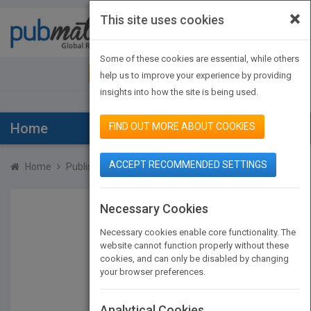
×
This site uses cookies
Toggle
navigat
Some of these cookies are essential, while others
JOIN PUBMATCH
SIGN IN
help us to improve your experience by providing
insights into how the site is being used.
Home
FIND OUT MORE ABOUT COOKIES
ACCEPT RECOMMENDED SETTINGS
Home
Publishers
Coral Barrett
Necessary Cookies
Necessary cookies enable core functionality. The
website cannot function properly without these
cookies, and can only be disabled by changing
your browser preferences.
Analytical Cookies