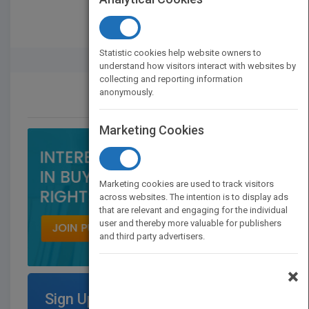
Statistic cookies help website owners to
Rights Buyer And Seller
understand how visitors interact with websites by
collecting and reporting information
anonymously.
CONTACT US
Marketing Cookies
Marketing cookies are used to track visitors
across websites. The intention is to display ads
that are relevant and engaging for the individual
user and thereby more valuable for publishers
and third party advertisers.
×
Sign Up for Featured Titles on