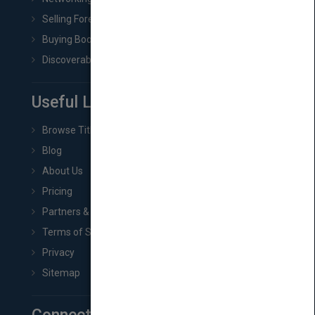
Selling Foreign Book Rights
Buying Book Rights
Discoverability & Marketing Tools
Useful Links
Browse Titles
Blog
About Us
Pricing
Partners & Affiliates
Terms of Service
Privacy
Sitemap