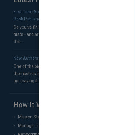
First Time Authors: How to Research Literary Agents and
Book Publishers
So you’ve finished a manuscript—most likely one of your
firsts—and are wondering where you should go from
this...
New Authors: How to Find a Literary Agent for Your Book
One of the biggest ruts aspiring authors often find
themselves in comes right between finishing their book
and having it...
How It Works
Mission Statement
Manage Title & Rights Data
Networking