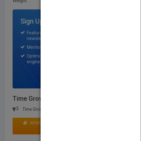
Weight:
55 lb.
Sign Up for Featured Titles
Featured title on PubMatch home page and
newsletter for one month.
Mention on Pubmatch Social Media.
Optimization of the book listing by search
engine optimization specialists.
SIGN UP NOW
Time Grows Kinder
Time Grows Kinder
INTERESTED IN BUYING RIGHTS? CLICK HERE TO
MAKE AN OFFER