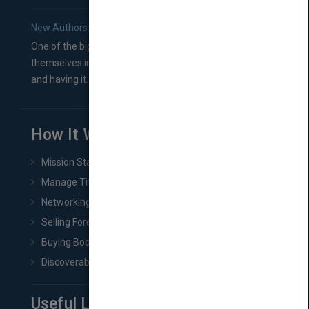
New Authors: How to Find a Literary Agent for Your Book
One of the biggest ruts aspiring authors often find
themselves in comes right between finishing their book
and having it...
How It Works
Mission Statement
Manage Title & Rights Data
Networking
Selling Foreign Book Rights
Buying Book Rights
Discoverability & Marketing Tools
Useful Links