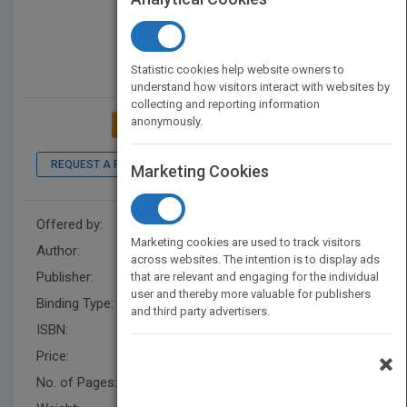
Statistic cookies help website owners to
understand how visitors interact with websites by
collecting and reporting information
anonymously.
ADD TO MY BOOKSHELF
REQUEST A PDF
LOOK INSIDE
Marketing Cookies
Offered by:
samuel kairk
Marketing cookies are used to track visitors
Author:
S. P. Kairk
across websites. The intention is to display ads
Publisher:
XlibrisAU
that are relevant and engaging for the individual
user and thereby more valuable for publishers
Binding Type:
Paperback / softback
and third party advertisers.
ISBN:
9781669832164
Price:
USD 11.99
×
No. of Pages:
108