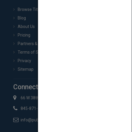
Browse Titles
Blog
About Us
Pricing
Partners & Affiliates
Terms of Service
Privacy
Sitemap
Connect with Us
66 W 38th St New York, NY 10018
845-871-2852
info@pubmatch.com