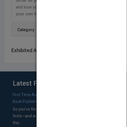
better as years go by. Join the writer on his journey
and lose yourself in their mind as you progress in
your own life
Category
Exhibited At: International book fairs
Latest From Blog
First Time Authors: How to Research Literary Agents and
Book Publishers
So you’ve finished a manuscript—most likely one of your
firsts—and are wondering where you should go from
this...