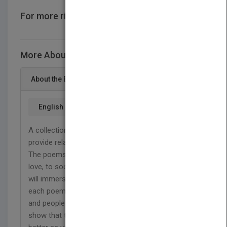
For more rights information
CONTACT US
More About This Title Time Grows Kinder
About the Book
English
A collection of Poetry that aims to evoke thought,
provide relatability and show that time can heal.
The poems vary on topics from life and death, to
love, to society and more. The powerful imagery
will immerse you in the worlds and situations of
each poem. Written in life as views have changed
and people have grown, This collection aims to
show that times may be terrible but things will get