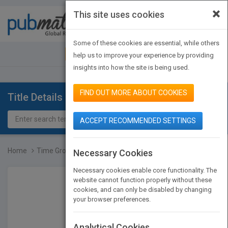
×
This site uses cookies
Toggle
navigat
Some of these cookies are essential, while others
JOIN PUBMATCH
SIGN IN
help us to improve your experience by providing
insights into how the site is being used.
FIND OUT MORE ABOUT COOKIES
Title Details
ACCEPT RECOMMENDED SETTINGS
Home
Time Grows Kinder
Necessary Cookies
Necessary cookies enable core functionality. The
website cannot function properly without these
cookies, and can only be disabled by changing
your browser preferences.
Analytical Cookies