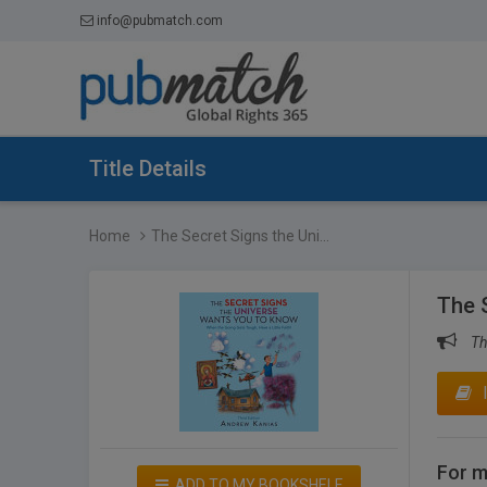
info@pubmatch.com
Title Details
Home
The Secret Signs the Uni...
The 
Th
For m
ADD TO MY BOOKSHELF