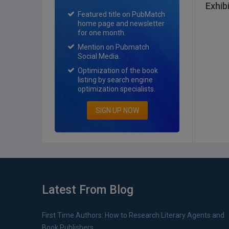
Exhib
Featured title on PubMatch
home page and newsletter
for one month.
Mention on Pubmatch
Social Media.
Optimization of the book
listing by search engine
optimization specialists.
SIGN UP NOW
Latest From Blog
First Time Authors: How to Research Literary Agents and
Book Publishers