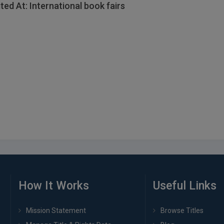
ited At: International book fairs
How It Works
Useful Links
Mission Statement
Browse Titles