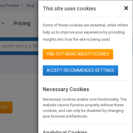
×
ice Provider
Blog
About Us
Partners
Contact Us
This site uses cookies
Pricing
JOIN PUBMATCH
SIGN IN
Some of these cookies are essential, while others
help us to improve your experience by providing
insights into how the site is being used.
FIND OUT MORE ABOUT COOKIES
ACCEPT RECOMMENDED SETTINGS
Necessary Cookies
Necessary cookies enable core functionality. The
website cannot function properly without these
FER
cookies, and can only be disabled by changing
your browser preferences.
Analytical Cookies