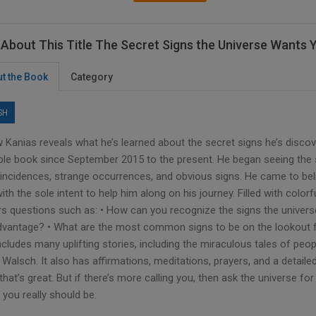
About This Title The Secret Signs the Universe Wants 
t the Book
Category
SH
 Kanias reveals what he’s learned about the secret signs he’s discov
ible book since September 2015 to the present. He began seeing the 
incidences, strange occurrences, and obvious signs. He came to bel
ith the sole intent to help him along on his journey. Filled with colo
s questions such as: • How can you recognize the signs the univers
dvantage? • What are the most common signs to be on the lookout fo
ncludes many uplifting stories, including the miraculous tales of pe
Walsch. It also has affirmations, meditations, prayers, and a detailed 
that’s great. But if there’s more calling you, then ask the universe fo
you really should be.