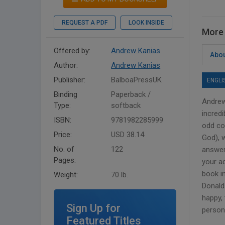
REQUEST A PDF
LOOK INSIDE
More 
Offered by:
Andrew Kanias
Abou
Author:
Andrew Kanias
Publisher:
BalboaPressUK
ENGLI
Binding
Paperback /
Andrew
Type:
softback
incred
ISBN:
9781982285999
odd co
Price:
USD 38.14
God), w
No. of
122
answer
Pages:
your a
book i
Weight:
70 lb.
Donald 
happy, 
Sign Up for
person 
Featured Titles