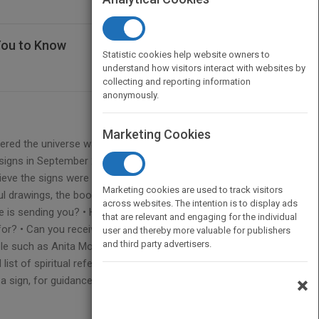
You to Know
Statistic cookies help website owners to
understand how visitors interact with websites by
collecting and reporting information
anonymously.
Marketing Cookies
ered the universe wants us to know in this
signs in September 2015, when he started to notice
ieve the signs were coming from the universe (or
Marketing cookies are used to track visitors
rful drawings, the book is clear and concise and
across websites. The intention is to display ads
e is sending you? • How do you use these signs to
that are relevant and engaging for the individual
r? • Can you receive signs while you sleep? The
user and thereby more valuable for publishers
and third party advertisers.
ople such as Anita Moorjani, Annabel Beam, and Neale
list of spiritual references and resources. If you’re
r a sign, for guidance, and to help you discover the
×