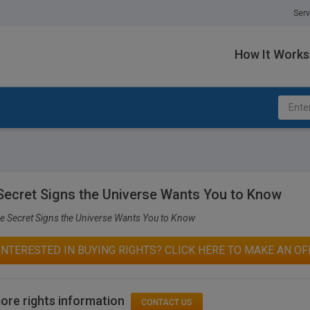
Serv
How It Works
Secret Signs the Universe Wants You to Know
e Secret Signs the Universe Wants You to Know
INTERESTED IN BUYING RIGHTS? CLICK HERE TO MAKE AN OF
ore rights information
CONTACT US