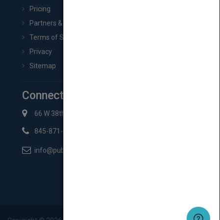
Pricing
Partners & Affiliates
Terms of Service
Privacy
Sitemap
Connect with Us
66 W 38th St New York, NY 10018
845-871-2852
info@pubmatch.com