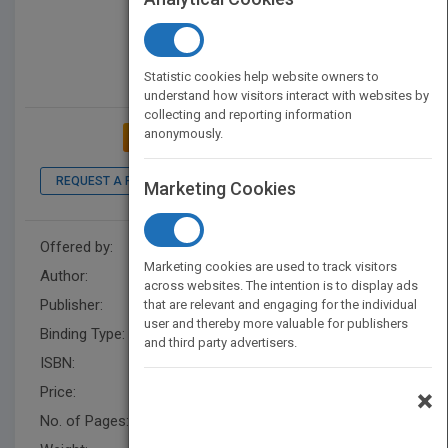
Statistic cookies help website owners to
understand how visitors interact with websites by
collecting and reporting information
anonymously.
ADD TO MY BOOKSHELF
REQUEST A PDF
LOOK INSIDE
Marketing Cookies
Offered by:
Wayne and Jolyn Elmore
Marketing cookies are used to track visitors
Author:
Wayne and Jolyn Elmore
across websites. The intention is to display ads
Publisher:
XlibrisUS
that are relevant and engaging for the individual
user and thereby more valuable for publishers
Binding Type:
Paperback / softback
and third party advertisers.
ISBN:
9781669805953
Price:
USD 16.99
×
No. of Pages:
166