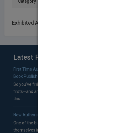
Category
Exhibited At: International book fairs
Latest From Blog
First Time Authors: How to Research Literary Agents and
Book Publishers
So you’ve finished a manuscript—most likely one of your
firsts—and are wondering where you should go from
this...
New Authors: How to Find a Literary Agent for Your Book
One of the biggest ruts aspiring authors often find
themselves in comes right between finishing their book