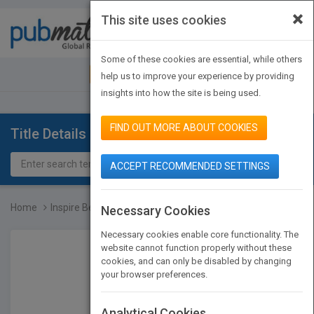
×
This site uses cookies
Toggle
navigat
Some of these cookies are essential, while others
JOIN PUBMATCH
SIGN IN
help us to improve your experience by providing
insights into how the site is being used.
FIND OUT MORE ABOUT COOKIES
Title Details
ACCEPT RECOMMENDED SETTINGS
Home
Inspire Before... …You E...
Necessary Cookies
Necessary cookies enable core functionality. The
website cannot function properly without these
cookies, and can only be disabled by changing
your browser preferences.
Analytical Cookies