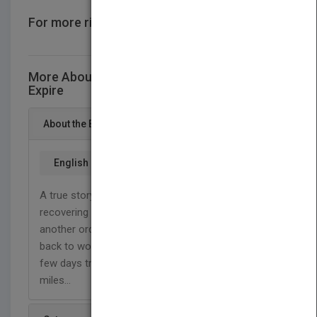
For more rights information
CONTACT US
More About This Title Inspire Before... …You
Expire
About the Book
English
A true story of love and survival. Living through and
recovering from a head on collision. It was just
another ordinary Monday, or so we thought. Going
back to work after a week off which included a
few days trip out of town. She went to work fifty
miles...