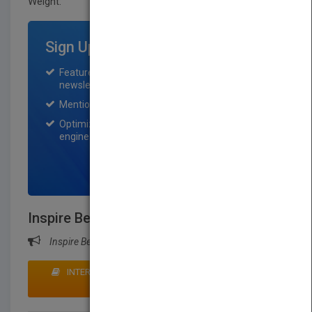
Weight:
55 lb.
Sign Up for Featured Titles
Featured title on PubMatch home page and
newsletter for one month.
Mention on Pubmatch Social Media.
Optimization of the book listing by search
engine optimization specialists.
SIGN UP NOW
Inspire Before... …You Expire
Inspire Before... …You Expire
INTERESTED IN BUYING RIGHTS? CLICK HERE TO
MAKE AN OFFER