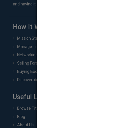
and having it...
How It Works
Mission Statement
Manage Title & Rights Data
Networking
Selling Foreign Book Rights
Buying Book Rights
Discoverability & Marketing Tools
Useful Links
Browse Titles
Blog
About Us