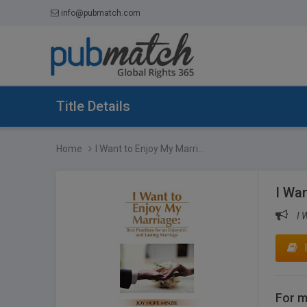
info@pubmatch.com
Title Details
Home
I Want to Enjoy My Marri...
I Wan
I 
For m