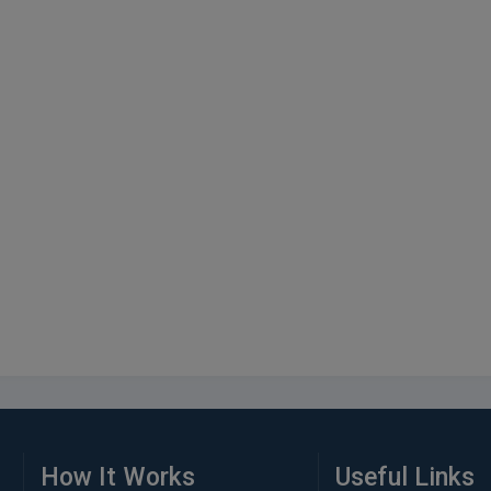
How It Works
Useful Links