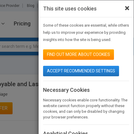
×
ice Provider
Blog
About Us
Partners
Contact Us
This site uses cookies
Pricing
JOIN PUBMATCH
SIGN IN
Some of these cookies are essential, while others
help us to improve your experience by providing
insights into how the site is being used.
FIND OUT MORE ABOUT COOKIES
ACCEPT RECOMMENDED SETTINGS
joyable and Lasting Marriage
Necessary Cookies
riage
Necessary cookies enable core functionality. The
website cannot function properly without these
FER
cookies, and can only be disabled by changing
your browser preferences.
Analytical Cookies