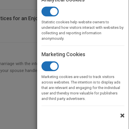
tices for an Enjoyable and Lasting
Statistic cookies help website owners to
understand how visitors interact with websites by
collecting and reporting information
anonymously.
Marketing Cookies
iage with the intention for it to fail. However, the
d your spouse handle the challenges when they
Marketing cookies are used to track visitors
across websites. The intention is to display ads
that are relevant and engaging for the individual
user and thereby more valuable for publishers
and third party advertisers.
×