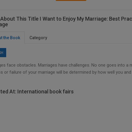
About This Title I Want to Enjoy My Marriage: Best Prac
age
t the Book
Category
SH
es face obstacles. Marriages have challenges. No one goes into a marr
s or failure of your marriage will be determined by how well you an
ited At: International book fairs