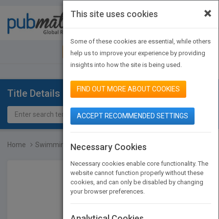
×
This site uses cookies
Toggle
navigat
Some of these cookies are essential, while others
JOIN PUBMATCH
SIGN IN
help us to improve your experience by providing
insights into how the site is being used.
FIND OUT MORE ABOUT COOKIES
Title Details
ACCEPT RECOMMENDED SETTINGS
Home
Swimming Over Castles
Necessary Cookies
Necessary cookies enable core functionality. The
website cannot function properly without these
cookies, and can only be disabled by changing
your browser preferences.
Analytical Cookies