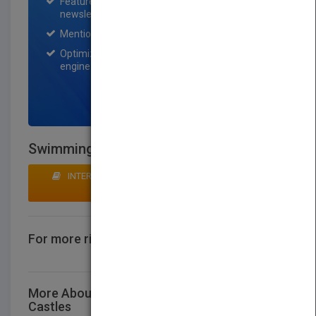
Featured title on PubMatch home page and
newsletter for one month.
Mention on Pubmatch Social Media.
Optimization of the book listing by search
engine optimization specialists.
SIGN UP NOW
Swimming Over Castles
INTERESTED IN BUYING RIGHTS? CLICK HERE TO
MAKE AN OFFER
For more rights information
CONTACT US
More About This Title Swimming Over
Castles