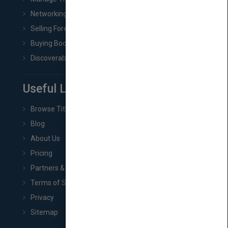
Networking
Selling Foreign Book Rights
Buying Book Rights
Discoverability & Marketing Tools
Useful Links
Browse Titles
Blog
About Us
Pricing
Partners & Affiliates
Terms of Service
Privacy
Sitemap