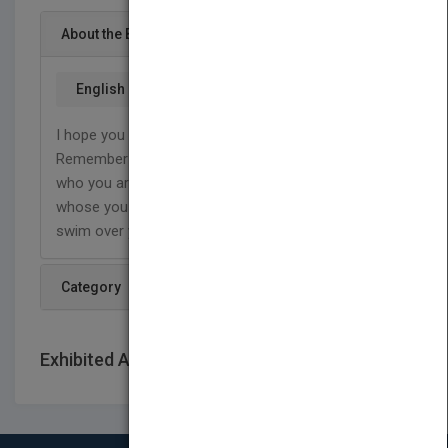
About the Book
English
I hope you enjoy Swimming over Castles! and
Remember where ever you go in life, never forget
who you are. Remembering who you are and
whose you are, will always help you to NEVER
swim over your castle.
Category
Exhibited At: International book fairs