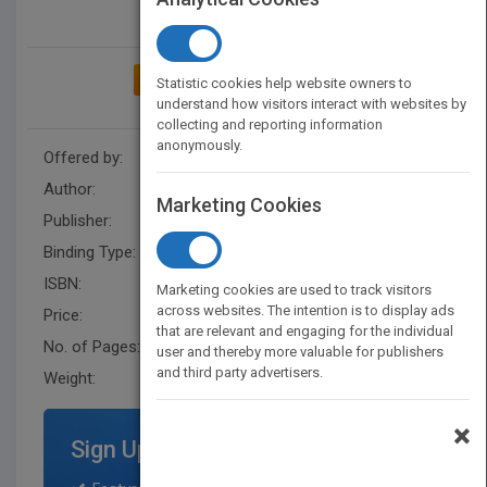
ADD TO MY BOOKSHELF
Statistic cookies help website owners to
understand how visitors interact with websites by
collecting and reporting information
anonymously.
Offered by:
Danielle Hobbs
Author:
Danielle Hobbs
Marketing Cookies
Publisher:
XlibrisUS
Binding Type:
Paperback / softback
ISBN:
9781669808626
Marketing cookies are used to track visitors
across websites. The intention is to display ads
Price:
USD 14.99
that are relevant and engaging for the individual
No. of Pages:
30
user and thereby more valuable for publishers
and third party advertisers.
Weight:
70 lb.
×
Sign Up for Featured Titles