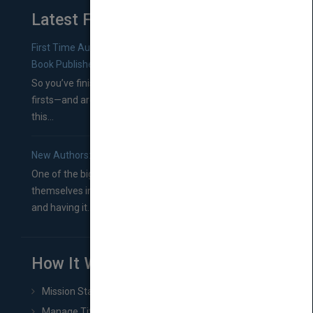
Latest From Blog
First Time Authors: How to Research Literary Agents and
Book Publishers
So you’ve finished a manuscript—most likely one of your
firsts—and are wondering where you should go from
this...
New Authors: How to Find a Literary Agent for Your Book
One of the biggest ruts aspiring authors often find
themselves in comes right between finishing their book
and having it...
How It Works
Mission Statement
Manage Title & Rights Data