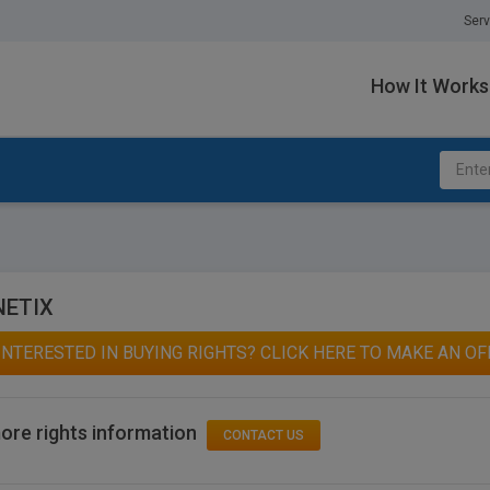
Serv
How It Works
NETIX
INTERESTED IN BUYING RIGHTS? CLICK HERE TO MAKE AN OF
ore rights information
CONTACT US