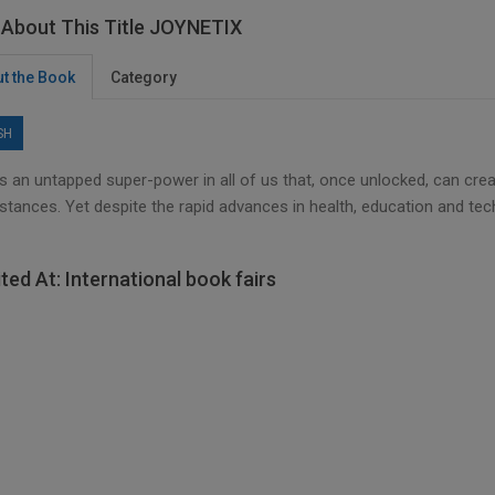
About This Title JOYNETIX
t the Book
Category
SH
s an untapped super-power in all of us that, once unlocked, can crea
stances. Yet despite the rapid advances in health, education and tec
ited At: International book fairs