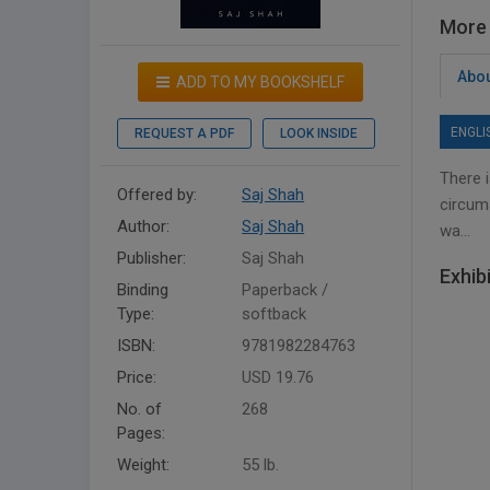
More 
Abou
ADD TO MY BOOKSHELF
ENGLI
REQUEST A PDF
LOOK INSIDE
There i
Offered by:
Saj Shah
circum
Author:
Saj Shah
wa...
Publisher:
Saj Shah
Exhib
Binding
Paperback /
Type:
softback
ISBN:
9781982284763
Price:
USD 19.76
No. of
268
Pages:
Weight:
55 lb.