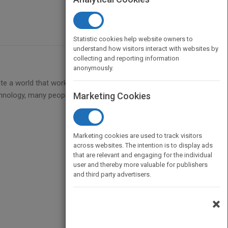
Statistic cookies help website owners to
understand how visitors interact with websites by
collecting and reporting information
anonymously.
te a world that works for all, no matter what the
hnology, many people in the world today, from all
Marketing Cookies
Marketing cookies are used to track visitors
across websites. The intention is to display ads
that are relevant and engaging for the individual
user and thereby more valuable for publishers
and third party advertisers.
×