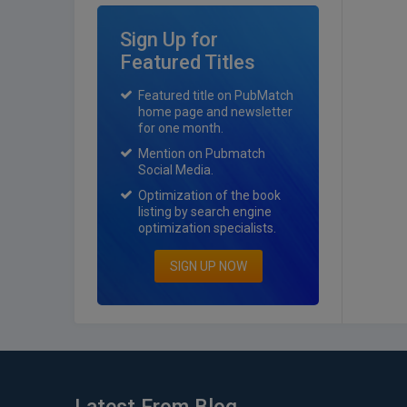
Sign Up for
Featured Titles
Featured title on PubMatch
home page and newsletter
for one month.
Mention on Pubmatch
Social Media.
Optimization of the book
listing by search engine
optimization specialists.
SIGN UP NOW