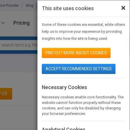
×
ice Provider
Blog
About Us
Partners
Contact Us
This site uses cookies
Pricing
JOIN PUBMATCH
SIGN IN
Some of these cookies are essential, while others
help us to improve your experience by providing
insights into how the site is being used.
FIND OUT MORE ABOUT COOKIES
ACCEPT RECOMMENDED SETTINGS
Necessary Cookies
FER
Necessary cookies enable core functionality. The
website cannot function properly without these
cookies, and can only be disabled by changing
your browser preferences.
Analytical Cookies