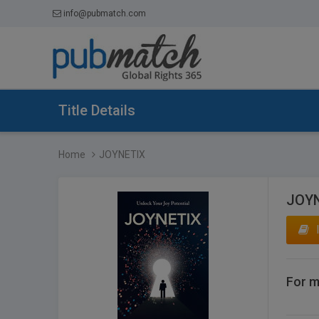
info@pubmatch.com
Title Details
Home
JOYNETIX
JOY
For m