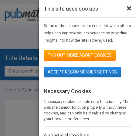
×
This site uses cookies
Toggle
navigat
Some of these cookies are essential, while others
JOIN PUBMATCH
SIGN IN
help us to improve your experience by providing
insights into how the site is being used.
FIND OUT MORE ABOUT COOKIES
Title Details
ACCEPT RECOMMENDED SETTINGS
Home
Dying to Live
Necessary Cookies
Necessary cookies enable core functionality. The
website cannot function properly without these
cookies, and can only be disabled by changing
your browser preferences.
Analytical Cookies