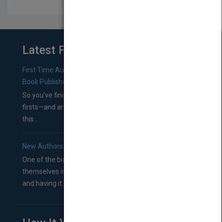
Latest From Blog
First Time Authors: How to Research Literary Agents and
Book Publishers
So you’ve finished a manuscript—most likely one of your
firsts—and are wondering where you should go from
this...
New Authors: How to Find a Literary Agent for Your Book
One of the biggest ruts aspiring authors often find
themselves in comes right between finishing their book
and having it...