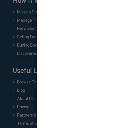
How It Works
Mission Statement
Manage Title & Rights Data
Networking
Selling Foreign Book Rights
Buying Book Rights
Discoverability & Marketing Tools
Useful Links
Browse Titles
Blog
About Us
Pricing
Partners & Affiliates
Terms of Service