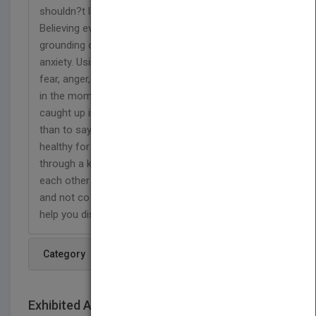
shouldn?t let ourselves be controlled by our mind.
Believing even in what we cannot see and
grounding our energy when we feel fear, doubt or
anxiety. Using an energy greater then guilt, pain,
fear, anger, shame or unworthiness to be present
in the moment. We might find it more exciting to be
caught up in an abusive dynamic with someone
than to say yes to love that is readily available and
healthy for us. We are all connected to each other
through a kaleidoscope of relationships. We need
each other to survive and thrive, but independently
and not co dependently. This book is designed to
help you discover your soul?s real truth.
Category
Exhibited At: International book fairs