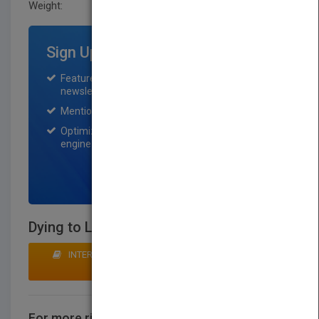
Weight:
55 lb.
Sign Up for Featured Titles
Featured title on PubMatch home page and
newsletter for one month.
Mention on Pubmatch Social Media.
Optimization of the book listing by search
engine optimization specialists.
SIGN UP NOW
Dying to Live
INTERESTED IN BUYING RIGHTS? CLICK HERE TO
MAKE AN OFFER
For more rights information