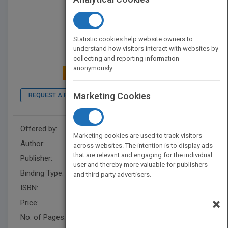
Statistic cookies help website owners to
understand how visitors interact with websites by
collecting and reporting information
anonymously.
ADD TO MY BOOKSHELF
Marketing Cookies
REQUEST A PDF
LOOK INSIDE
Offered by:
Monica Ettmayr
Marketing cookies are used to track visitors
Author:
Monica Hards
across websites. The intention is to display ads
that are relevant and engaging for the individual
Publisher:
BalboaPressUK
user and thereby more valuable for publishers
Binding Type:
Paperback / softback
and third party advertisers.
ISBN:
9781982282509
×
Price:
USD 15.18
No. of Pages:
114