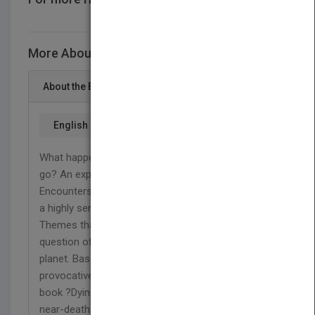
CONTACT US
More About This Title Dying to Live
About the Book
English
What happens after we die? Where does our soul
go? An experience that will never let you go.
Encounters that are difficult to explain. How being
a highly sensitive person has its? challenges in life.
Themes that deal with life and death, and the
question of what comes next after we leave this
planet. Based on her profound insight into these
provocative questions, Monica Hards tells in her
book ?Dying to live? of her own out-of-body and
near-death experiences, and much more. We