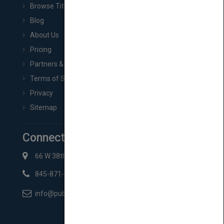
Browse Titles
Blog
About Us
Pricing
Partners & Affiliates
Terms of Service
Privacy
Sitemap
Connect with Us
66 W 38th St New York, NY 10018
845-871-2852
info@pubmatch.com