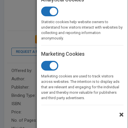
Statistic cookies help website owners to
understand how visitors interact with websites by
collecting and reporting information
anonymously.
ADD TO MY BOOKSHELF
REQUEST A PDF
LOOK INSIDE
Marketing Cookies
Offered by:
Roshana Nazari-Amir
Marketing cookies are used to track visitors
Author:
Roshana Nazari Kirchhofer
across websites. The intention is to display ads
Publisher:
XlibrisUS
that are relevant and engaging for the individual
user and thereby more valuable for publishers
Binding Type:
Paperback / softback
and third party advertisers.
ISBN:
9781796025347
Price:
USD 19.99
×
No. of Pages:
108