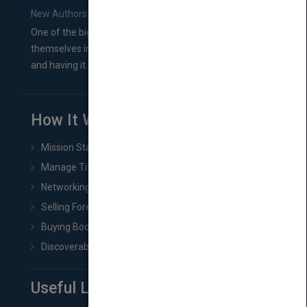
New Authors: How to Find a Literary Agent for Your Book
One of the biggest ruts aspiring authors often find
themselves in comes right between finishing their book
and having it...
How It Works
Mission Statement
Manage Title & Rights Data
Networking
Selling Foreign Book Rights
Buying Book Rights
Discoverability & Marketing Tools
Useful Links