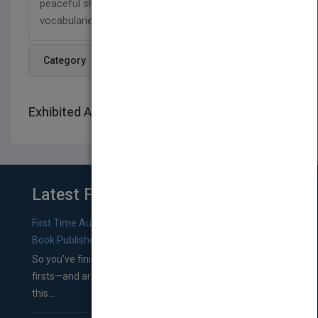
peaceful sleep and build their imaginations and
vocabularies."
Category
Exhibited At: International book fairs
Latest From Blog
First Time Authors: How to Research Literary Agents and
Book Publishers
So you’ve finished a manuscript—most likely one of your
firsts—and are wondering where you should go from
this...