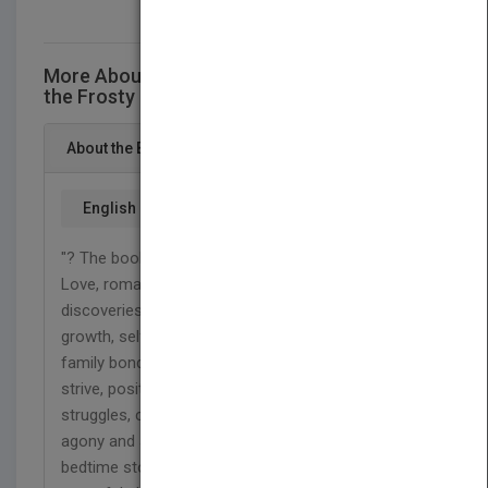
More About This Title Finding that Warmth in
the Frosty Nights
About the Book
English
"? The book shared poems of all topics of life:
Love, romantic relationships, pleasurable time and
discoveries, heart wrenching separations, self-
growth, self-reflections pertaining to separations,
family bonds, stubborn ill patients, motivation to
strive, positive energy for daily bases, inner
struggles, common society issues, emotional
agony and abuse, hobbies like hiking, advice and
bedtime stories for children to aid with their