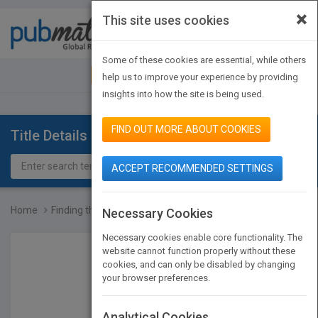
×
This site uses cookies
Toggle
navigat
Some of these cookies are essential, while others
JOIN PUBMATCH
SIGN IN
help us to improve your experience by providing
insights into how the site is being used.
FIND OUT MORE ABOUT COOKIES
Title Details
ACCEPT RECOMMENDED SETTINGS
Home
Finding that Warmth in t...
Necessary Cookies
Necessary cookies enable core functionality. The
website cannot function properly without these
cookies, and can only be disabled by changing
your browser preferences.
Analytical Cookies