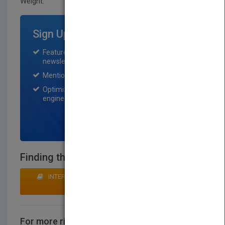
Weight:
55 lb.
Sign Up for Featured Titles
Featured title on PubMatch home page and
newsletter for one month.
Mention on Pubmatch Social Media.
Optimization of the book listing by search
engine optimization specialists.
SIGN UP NOW
Finding that Warmth in the Frosty Nights
INTERESTED IN BUYING RIGHTS? CLICK HERE TO
MAKE AN OFFER
For more rights information
CONTACT US