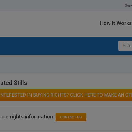
Serv
How It Works
ted Stills
INTERESTED IN BUYING RIGHTS? CLICK HERE TO MAKE AN OF
ore rights information
CONTACT US