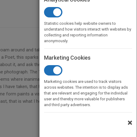
Statistic cookies help website owners to
understand how visitors interact with websites by
collecting and reporting information
anonymously.
 roam around and take pictures of many things.
a Poet, this sparks my imagination, my Muse, to
Marketing Cookies
about it, and ask the readers if they see it too That
 the photograph. The ?animated? portion is where
e poems where inanimate objects take on human,
Marketing cookies are used to track visitors
aphs I have taken, that have moved me to write a poem
across websites. The intention is to display ads
that are relevant and engaging for the individual
ne form paints a visual picture while the other
user and thereby more valuable for publishers
st, that is what I hope I have achieved here. Here
and third party advertisers.
×