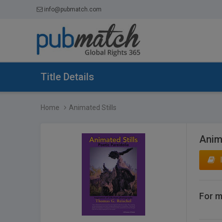
info@pubmatch.com
Title Details
Home
Animated Stills
Anima
For m