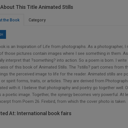
About This Title Animated Stills
t the Book
Category
SH
ook is an Inspiration of Life from photographs. As a photographer, I
f those pictures contain images where I see something in them. As 
lly interpret that ?something? into action. So a poem is born. I write 
 basis of this book of Animated Stills. The ?stills? part comes from
rings the perceived image to life for the reader. Animated stills ar
 or spirit forms, traits, or articles. They are derived from Photogr
ted with it. I believe that photography and poetry go together well. O
 a poetic image. Together, the synergy becomes very powerful. At lea
excerpt from Poem 26. Firebird, from which the cover photo is taken.
ited At: International book fairs