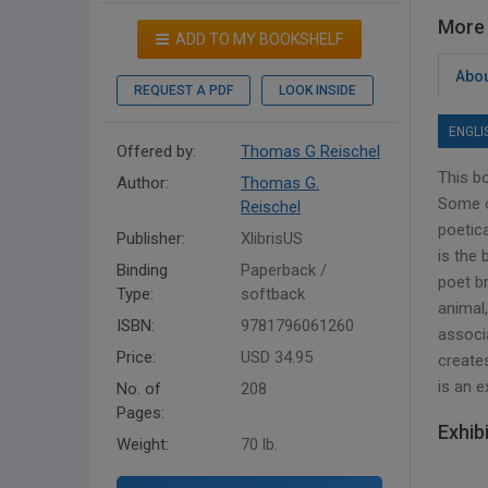
More 
ADD TO MY BOOKSHELF
Abou
REQUEST A PDF
LOOK INSIDE
ENGLI
Offered by:
Thomas G Reischel
This b
Author:
Thomas G.
Some o
Reischel
poetica
Publisher:
XlibrisUS
is the
Binding
Paperback /
poet b
Type:
softback
animal,
ISBN:
9781796061260
associa
Price:
USD 34.95
creates
is an 
No. of
208
Pages:
Exhib
Weight:
70 lb.