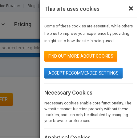
×
ice Provider
Blog
About Us
Partners
Contact Us
This site uses cookies
Pricing
JOIN PUBMATCH
SIGN IN
Some of these cookies are essential, while others
help us to improve your experience by providing
insights into how the site is being used.
FIND OUT MORE ABOUT COOKIES
ACCEPT RECOMMENDED SETTINGS
Necessary Cookies
FER
Necessary cookies enable core functionality. The
website cannot function properly without these
cookies, and can only be disabled by changing
your browser preferences.
Analytical Cookies