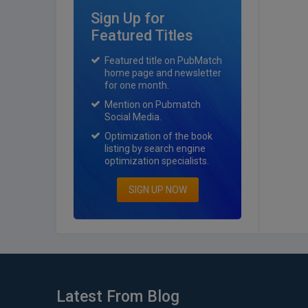
Sign Up for
Featured Titles
Featured title on PubMatch
home page and newsletter
for one month.
Mention on Pubmatch
Social Media.
Optimization of the book
listing by search engine
optimization specialists.
SIGN UP NOW
Latest From Blog