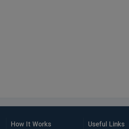
How It Works
Useful Links