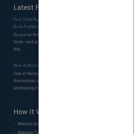
Latest From Blog
First Time Authors: How to Research Literary Agents and
Book Publishers
So you’ve finished a manuscript—most likely one of your
firsts—and are wondering where you should go from
this...
New Authors: How to Find a Literary Agent for Your Book
One of the biggest ruts aspiring authors often find
themselves in comes right between finishing their book
and having it...
How It Works
Mission Statement
Manage Title & Rights Data