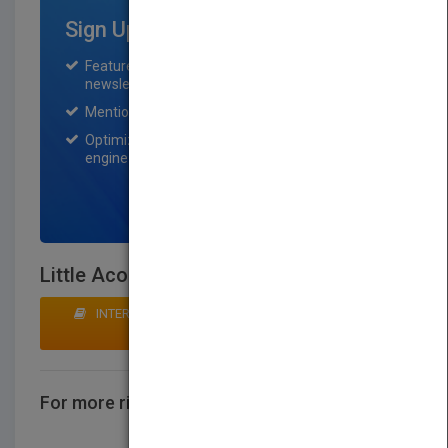
Sign Up for Featured Titles
Featured title on PubMatch home page and
newsletter for one month.
Mention on Pubmatch Social Media.
Optimization of the book listing by search
engine optimization specialists.
SIGN UP NOW
Little Acorns
INTERESTED IN BUYING RIGHTS? CLICK HERE TO
MAKE AN OFFER
For more rights information
CONTACT US