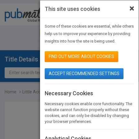
×
This site uses cookies
Toggle
navigat
Some of these cookies are essential, while others
JOIN PUBMATCH
SIGN IN
help us to improve your experience by providing
insights into how the site is being used.
FIND OUT MORE ABOUT COOKIES
Title Details
ACCEPT RECOMMENDED SETTINGS
Home
Little Acorns
Necessary Cookies
Necessary cookies enable core functionality. The
website cannot function properly without these
cookies, and can only be disabled by changing
your browser preferences.
Analytical Cookies