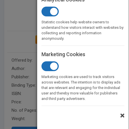
Statistic cookies help website owners to
understand how visitors interact with websites by
collecting and reporting information
anonymously.
ADD TO MY BOOKSHELF
Marketing Cookies
Offered by:
Nancy Graham
Author:
Nancy G
Publisher:
AuthorHouseUK
Marketing cookies are used to track visitors
across websites. The intention is to display ads
Binding Type:
Paperback / softback
that are relevant and engaging for the individual
ISBN:
user and thereby more valuable for publishers
9781728384481
and third party advertisers.
Price:
USD 12.90
No. of Pages:
82
×
Weight:
55 lb.