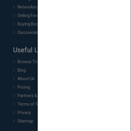
Networking
Selling Foreign Book Rights
Buying Book Rights
Discoverability & Marketing Tools
Useful Links
Browse Titles
Blog
About Us
Pricing
Partners & Affiliates
Terms of Service
Privacy
Sitemap