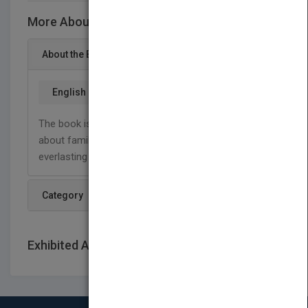
More About This Title Little Acorns
About the Book
English
The book is a compilation of inspirational poems
about family and marriage, love and life, and God’s
everlasting love to us.
Category
Exhibited At: International book fairs