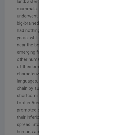
land; asteroid encounter served advantage to the
mammals; eventually appeared the uprights. They
underwent diversification; one lineage led to the
big-brained Homo sapiens in Africa. However, they
had nothing to show for their big brain for 135,000
years, while they discovered themselves placed
near the bottom third of the food chain. After
emerging from Africa, they picked up genes from
other human species. Eventually, the configuration
of their brain brought Cognitive Revolution
characterized by the development of fictive
languages. They usurped top spot in the food
chain by supplementing their physical
shortcomings with spear points after they had set
foot in Australia. Preaching at Gobekli Tepe
promoted self-esteem; liberated humans from
their inferiority complex. Agricultural Revolution
spread. Stone Age flourished in the Levant,
humans acquired germs after undertaking animal