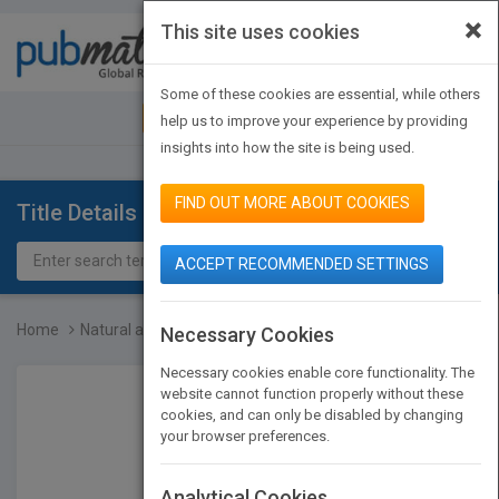
×
This site uses cookies
Toggle
navigat
Some of these cookies are essential, while others
JOIN PUBMATCH
SIGN IN
help us to improve your experience by providing
insights into how the site is being used.
FIND OUT MORE ABOUT COOKIES
Title Details
ACCEPT RECOMMENDED SETTINGS
Home
Natural and Scientific B...
Necessary Cookies
Necessary cookies enable core functionality. The
website cannot function properly without these
cookies, and can only be disabled by changing
your browser preferences.
Analytical Cookies