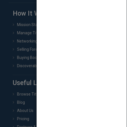
How It Works
Mission Statement
Manage Title & Rights Data
Networking
Selling Foreign Book Rights
Buying Book Rights
Discoverability & Marketing Tools
Useful Links
Browse Titles
Blog
About Us
Pricing