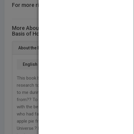
For more rights information
CONTACT US
More About This Title Natural and Scientific
Basis of Homo sapiens
About the Book
English
This book bears the fruition of my four years of
research to answer a question that had occurred
to me during my childhood: ?where did I come
from?? To address the question, the book begins
with the beginning of time, recalling Carl Sagan,
who had famously said, ?If you wish to make an
apple pie from scratch, you must first invent the
Universe.? Evolution of life had brought life to the