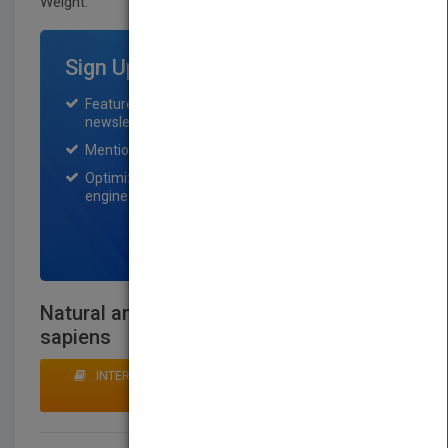
Weight:
55 lb.
Sign Up for Featured Titles
Featured title on PubMatch home page and
newsletter for one month.
Mention on Pubmatch Social Media.
Optimization of the book listing by search
engine optimization specialists.
SIGN UP NOW
Natural and Scientific Basis of Homo
sapiens
INTERESTED IN BUYING RIGHTS? CLICK HERE TO
MAKE AN OFFER