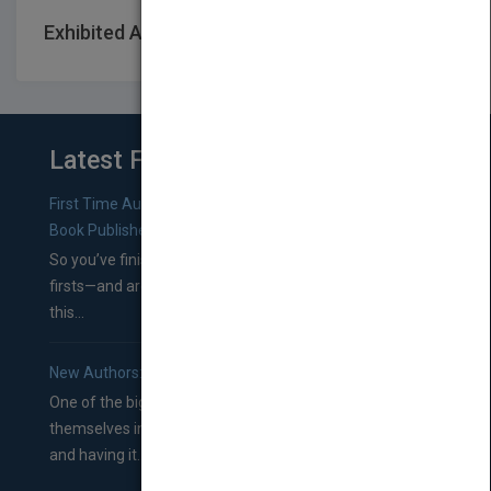
Exhibited At: International book fairs
Latest From Blog
First Time Authors: How to Research Literary Agents and
Book Publishers
So you’ve finished a manuscript—most likely one of your
firsts—and are wondering where you should go from
this...
New Authors: How to Find a Literary Agent for Your Book
One of the biggest ruts aspiring authors often find
themselves in comes right between finishing their book
and having it...