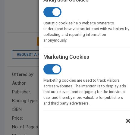
Statistic cookies help website owners to
understand how visitors interact with websites by
collecting and reporting information
anonymously.
ADD TO MY BOOKSHELF
REQUEST A PDF
LOOK INSIDE
Marketing Cookies
Offered by:
Dewan Jaglul
Marketing cookies are used to track visitors
Author:
Dewan Jaglul
across websites. The intention is to display ads
Publisher:
AuthorHouse
that are relevant and engaging for the individual
user and thereby more valuable for publishers
Binding Type:
Paperback / softback
and third party advertisers.
ISBN:
9781546229797
Price:
USD 28.99
×
No. of Pages:
680