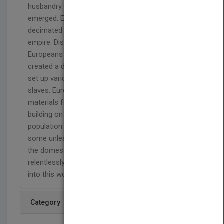
husbandry. Tribal Gods gained status as city-states
emerged. Europeans conquered the globe. Germs
decimated the natives. Science merged with the
empire. Discovery of the New World prompted
Europeans to acknowledge their ignorance. Slavery
created a dark episode in the New World. Colonies
set up various laws to humiliate and subjugate the
slaves. Europeans went to Africa to extract raw
materials for their industries. Science progressed
building on prior discoveries. Enormous human
population sent wildlife to the periphery, while
some unleashed various draconian brutalities on
the domesticated animals. Science progresses
relentlessly. Moreover, a glimpse of how we arrive
into this world.
Category