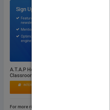
Sign Up for Featured Titles
Featured title on PubMatch home page and
newsletter for one month.
Mention on Pubmatch Social Media.
Optimization of the book listing by search
engine optimization specialists.
SIGN UP NOW
A.T.A.P How to Achieve a Workable
Classroom Environment
INTERESTED IN BUYING RIGHTS? CLICK HERE TO
MAKE AN OFFER
For more rights information
CONTACT US