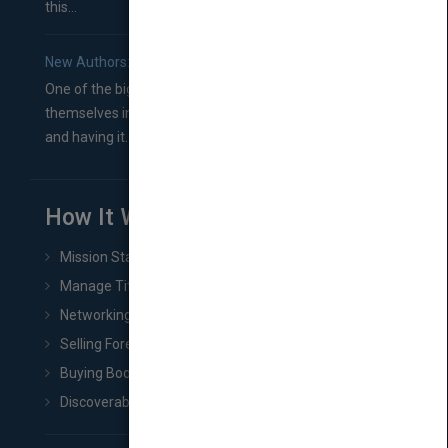
this...
New Authors: How to Find a Literary Agent for Your Book
One of the biggest ruts aspiring authors often find
themselves in comes right between finishing their book
and having it...
How It Works
Mission Statement
Manage Title & Rights Data
Networking
Selling Foreign Book Rights
Buying Book Rights
Discoverability & Marketing Tools