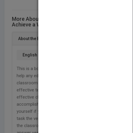
More About This Title A.T.A.P How to
Achieve a Workable Classroom Environment
About the Book
English
This is a book about discipline strategies that will
help any educator to achieve a workable
classroom environment. In fact, to become an
effective teacher, one must first become an
effective classroom manager (Duke 1979). By
accomplishing this goal, it is important to ask
yourself if you can get students to cooperate in a
task the very first time they are told or carry out
the classroom procedures smoothly. If you
answer yes to this goal, then you are no doubt an