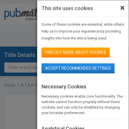
×
This site uses cookies
Toggle
navigat
Some of these cookies are essential, while others
JOIN PUBMATCH
SIGN IN
help us to improve your experience by providing
insights into how the site is being used.
FIND OUT MORE ABOUT COOKIES
Title Details
ACCEPT RECOMMENDED SETTINGS
Home
A.T.A.P How to Achieve a...
Necessary Cookies
Necessary cookies enable core functionality. The
website cannot function properly without these
cookies, and can only be disabled by changing
your browser preferences.
Analytical Cookies