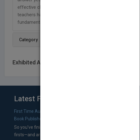
effective classroom manager. However, many
teachers have trouble with this aspect of teaching
fundamentals.
Category
Exhibited At: International book fairs
Latest From Blog
First Time Authors: How to Research Literary Agents and
Book Publishers
So you’ve finished a manuscript—most likely one of your
firsts—and are wondering where you should go from