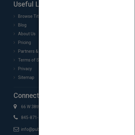
Useful Links
Browse Titles
Blog
About Us
Pricing
Partners & Affiliates
Terms of Service
Privacy
Sitemap
Connect with Us
66 W 38th St New York, NY 10018
845-871-2852
info@pubmatch.com