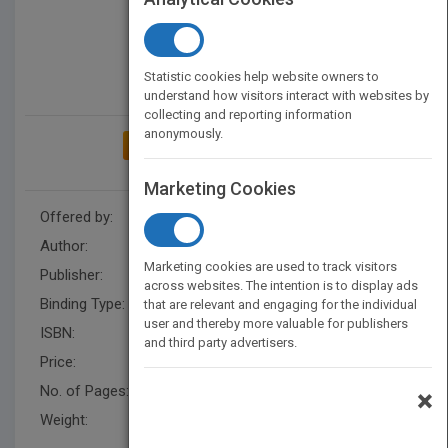
Statistic cookies help website owners to
understand how visitors interact with websites by
collecting and reporting information
anonymously.
ADD TO MY BOOKSHELF
Marketing Cookies
Offered by:
Mavis Bouie
Author:
Dr. Mavis A. Bouie
Marketing cookies are used to track visitors
Publisher:
XlibrisUS
across websites. The intention is to display ads
Binding Type:
Paperback / softback
that are relevant and engaging for the individual
user and thereby more valuable for publishers
ISBN:
9781984540935
and third party advertisers.
Price:
USD 15.99
No. of Pages:
100
×
Weight:
55 lb.