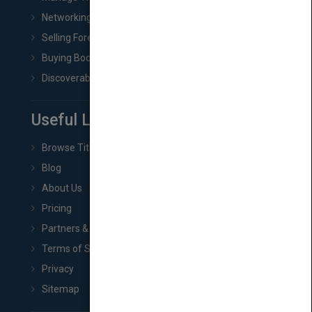
Networking
Selling Foreign Book Rights
Buying Book Rights
Discoverability & Marketing Tools
Useful Links
Browse Titles
Blog
About Us
Pricing
Partners & Affiliates
Terms of Service
Privacy
Sitemap