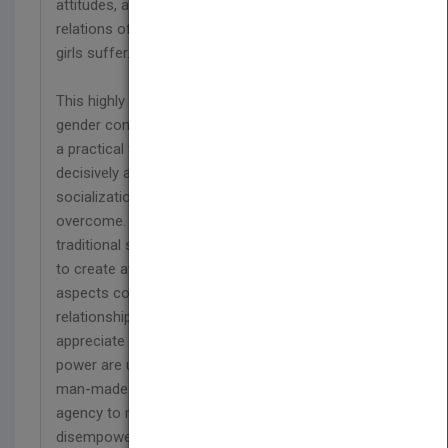
attitudes, and beliefs that lead to unequal gender
relations of power. As a result, many women and
girls suffer.
This highly educational book highlights the key
gender concepts and gives them meaning through
a practical family portrait at the end. Ms. Mukasa
decisively affirms that despite powerful
socialization processes, gender injustice can be
overcome. The key issue to transform is the
traditional socialization process. The main tool is
to create awareness of the embedded negative
aspects concerning women?s and men?s
relationships. It calls upon men and women to
appreciate that the current gender relations of
power are unnatural and unacceptable. They are
man-made and can be dismantled using our
agency to make the right choices. Women?s
disempowerment can be disrupted, and gender