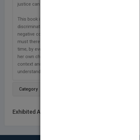
justice can be promoted.
This book is relevant to all people since gender
discrimination is universal and has universally
negative consequences. Gender discrimination
must therefore be disrupted everywhere, every
time, by everyone. However, Ms. Mukasa makes
her own choice to focus on the African gender
context and the audience whose culture she
understands best."
Category
Exhibited At: International book fairs