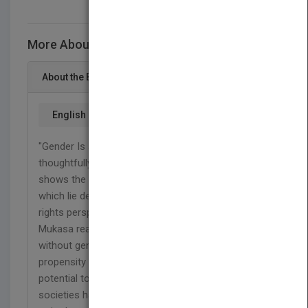
More About This Title Gender Is a Choice
About the Book
English
"Gender Is a Choice is a remarkable book that
thoughtfully demystifies gender discrimination. It
shows the underlying causes of discrimination,
which lie deep in our cultures. Based on the human
rights perspective of equality and dignity, Ms.
Mukasa reaffirms that we are all born equal,
without gender bias or prejudice, and we all share a
propensity to learn, grow, and maximize our innate
potential to lead meaningful, happy lives. However,
societies have views based on cultural norms,