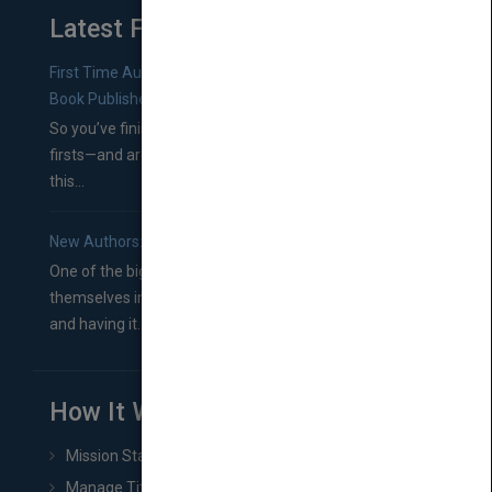
Latest From Blog
First Time Authors: How to Research Literary Agents and
Book Publishers
So you’ve finished a manuscript—most likely one of your
firsts—and are wondering where you should go from
this...
New Authors: How to Find a Literary Agent for Your Book
One of the biggest ruts aspiring authors often find
themselves in comes right between finishing their book
and having it...
How It Works
Mission Statement
Manage Title & Rights Data