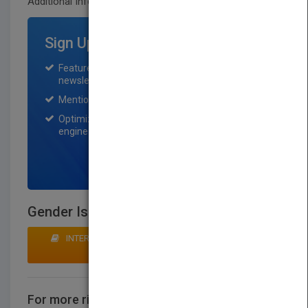
Additional Info:
Sign Up for Featured Titles
Featured title on PubMatch home page and
newsletter for one month.
Mention on Pubmatch Social Media.
Optimization of the book listing by search
engine optimization specialists.
SIGN UP NOW
Gender Is a Choice
INTERESTED IN BUYING RIGHTS? CLICK HERE TO
MAKE AN OFFER
For more rights information
CONTACT US