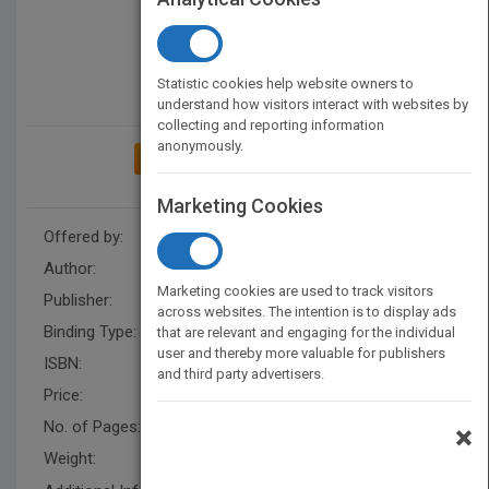
Statistic cookies help website owners to
understand how visitors interact with websites by
collecting and reporting information
anonymously.
ADD TO MY BOOKSHELF
Marketing Cookies
Offered by:
Grace Mukasa
Author:
Grace Alice Mukasa
Marketing cookies are used to track visitors
Publisher:
AuthorHouseUK
across websites. The intention is to display ads
Binding Type:
Paperback / softback
that are relevant and engaging for the individual
user and thereby more valuable for publishers
ISBN:
9781546291497
and third party advertisers.
Price:
USD 23.00
No. of Pages:
370
×
Weight:
50 lb.