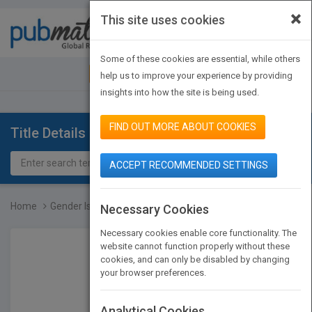
×
This site uses cookies
Toggle
navigat
Some of these cookies are essential, while others
JOIN PUBMATCH
SIGN IN
help us to improve your experience by providing
insights into how the site is being used.
FIND OUT MORE ABOUT COOKIES
Title Details
ACCEPT RECOMMENDED SETTINGS
Home
Gender Is a Choice
Necessary Cookies
Necessary cookies enable core functionality. The
website cannot function properly without these
cookies, and can only be disabled by changing
your browser preferences.
Analytical Cookies