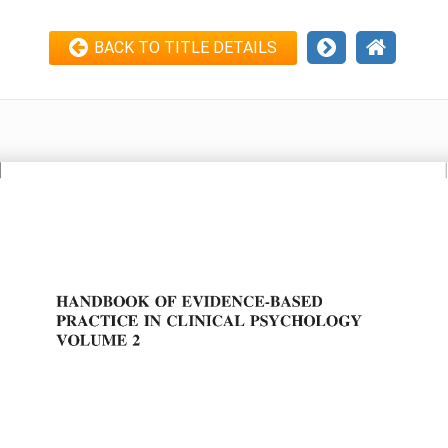
BACK TO TITLE DETAILS