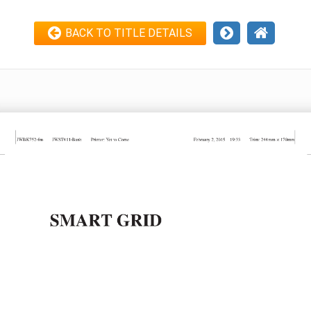
BACK TO TITLE DETAILS