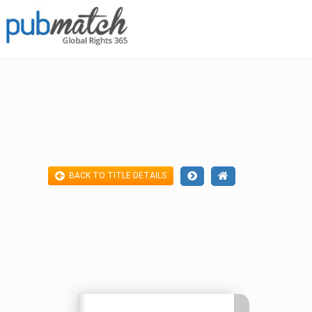
BACK TO TITLE DETAILS