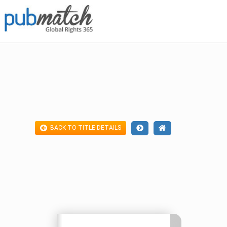
BACK TO TITLE DETAILS