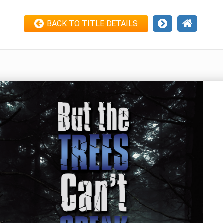
BACK TO TITLE DETAILS